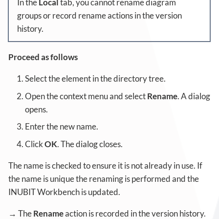
In the
Local
tab, you cannot rename diagram
groups or record rename actions in the version
history.
Proceed as follows
Select the element in the directory tree.
Open the context menu and select
Rename
. A dialog
opens.
Enter the new name.
Click
OK
. The dialog closes.
The name is checked to ensure it is not already in use. If
the name is unique the renaming is performed and the
INUBIT Workbench is updated.
→ The
Rename
action is recorded in the version history.