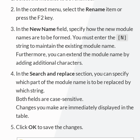
In the context menu, select the
Rename
item or
press the F2 key.
In the
New Name
field, specify how the new module
names are to be formed. You must enter the
[N]
string to maintain the existing module name.
Furthermore, you can extend the module name by
adding additional characters.
In the
Search and replace
section, you can specify
which part of the module name is to be replaced by
which string.
Both fields are case-sensitive.
Changes you make are immediately displayed in the
table.
Click
OK
to save the changes.