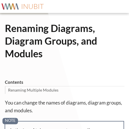
INUBIT
Renaming Diagrams,
Diagram Groups, and
Modules
Contents
Renaming Multiple Modules
You can change the names of diagrams, diagram groups,
and modules.