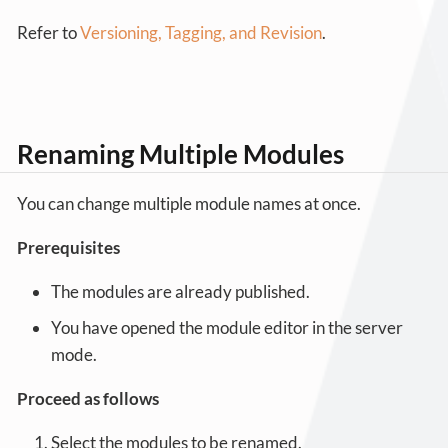
Refer to
Versioning, Tagging, and Revision
.
Renaming Multiple Modules
You can change multiple module names at once.
Prerequisites
The modules are already published.
You have opened the module editor in the server
mode.
Proceed as follows
Select the modules to be renamed.