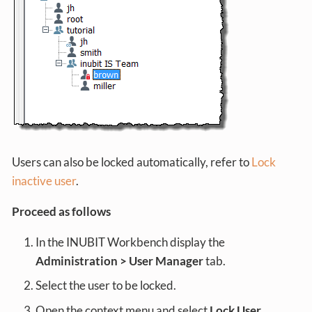
Users can also be locked automatically, refer to
Lock
inactive user
.
Proceed as follows
In the INUBIT Workbench display the
Administration > User Manager
tab.
Select the user to be locked.
Open the context menu and select
Lock User
.