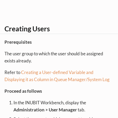
Creating Users
Prerequisites
The user group to which the user should be assigned
exists already.
Refer to
Creating a User-defined Variable and
Displaying it as Column in Queue Manager/System Log
Proceed as follows
In the INUBIT Workbench, display the
Administration > User Manager
tab.