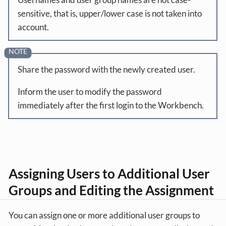
sensitive, that is, upper/lower case is not taken into
account.
Share the password with the newly created user.
Inform the user to modify the password
immediately after the first login to the Workbench.
Assigning Users to Additional User
Groups and Editing the Assignment
You can assign one or more additional user groups to