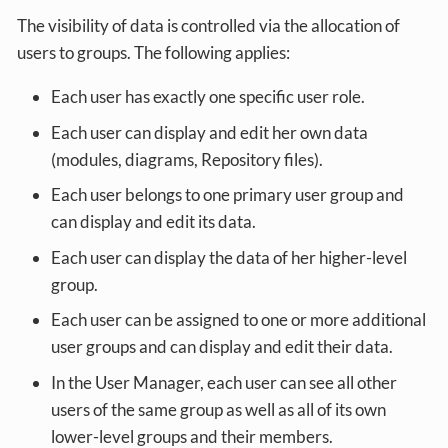
The visibility of data is controlled via the allocation of
users to groups. The following applies:
Each user has exactly one specific user role.
Each user can display and edit her own data
(modules, diagrams, Repository files).
Each user belongs to one primary user group and
can display and edit its data.
Each user can display the data of her higher-level
group.
Each user can be assigned to one or more additional
user groups and can display and edit their data.
In the User Manager, each user can see all other
users of the same group as well as all of its own
lower-level groups and their members.