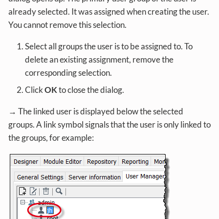
already selected. It was assigned when creating the user.
You cannot remove this selection.
Select all groups the user is to be assigned to. To
delete an existing assignment, remove the
corresponding selection.
Click
OK
to close the dialog.
→ The linked user is displayed below the selected
groups. A link symbol signals that the user is only linked to
the groups, for example: