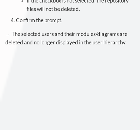
If the checkbox is not selected, the repository
files will not be deleted.
Confirm the prompt.
→ The selected users and their modules/diagrams are
deleted and no longer displayed in the user hierarchy.