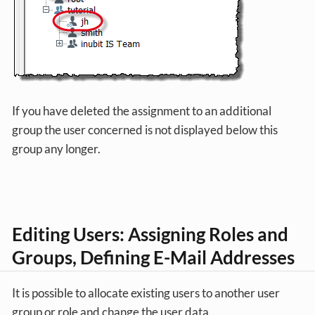
If you have deleted the assignment to an additional
group the user concerned is not displayed below this
group any longer.
Editing Users: Assigning Roles and
Groups, Defining E-Mail Addresses
It is possible to allocate existing users to another user
group or role and change the user data.