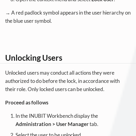
→ A red padlock symbol appears in the user hierarchy on
the blue user symbol.
Unlocking Users
Unlocked users may conduct all actions they were
authorized to do before the lock, in accordance with
their role. Only locked users can be unlocked.
Proceed as follows
In the INUBIT Workbench display the
Administration > User Manager
tab.
Select the user to be unlocked.