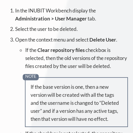
In the INUBIT Workbench display the
Administration > User Manager
tab.
Select the user to be deleted.
Open the context menu and select
Delete User
.
If the
Clear repository files
checkbox is
selected, then the old versions of the repository
files created by the user will be deleted.
If the base version is one, then a new
version will be created with all the tags
and the username is changed to “Deleted
user” and if a version has any active tags,
then that version will have no effect.