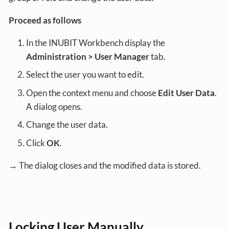
Proceed as follows
In the INUBIT Workbench display the
Administration > User Manager
tab.
Select the user you want to edit.
Open the context menu and choose
Edit User Data
.
A dialog opens.
Change the user data.
Click
OK
.
→ The dialog closes and the modified data is stored.
Locking User Manually