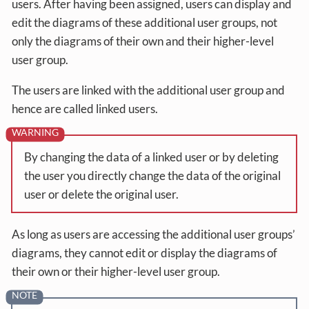
users. After having been assigned, users can display and
edit the diagrams of these additional user groups, not
only the diagrams of their own and their higher-level
user group.
The users are linked with the additional user group and
hence are called linked users.
By changing the data of a linked user or by deleting
the user you directly change the data of the original
user or delete the original user.
As long as users are accessing the additional user groups’
diagrams, they cannot edit or display the diagrams of
their own or their higher-level user group.