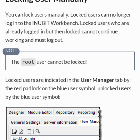
You can lock users manually. Locked users can no longer
log in to the INUBIT Workbench. Locked users who are
already logged in but then locked cannot continue
working and must log out.
The
user cannot be locked!
root
Locked users are indicated in the
User Manager
tab by
the red padlock on the blue user symbol, unlocked users
by the blue user symbol: