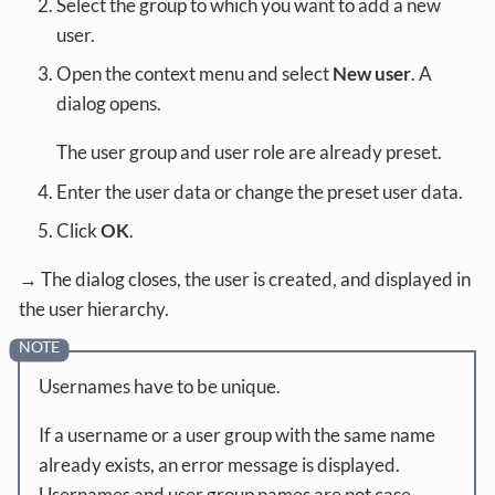
Select the group to which you want to add a new
user.
Open the context menu and select
New user
. A
dialog opens.
The user group and user role are already preset.
Enter the user data or change the preset user data.
Click
OK
.
→ The dialog closes, the user is created, and displayed in
the user hierarchy.
Usernames have to be unique.
If a username or a user group with the same name
already exists, an error message is displayed.
Usernames and user group names are not case-