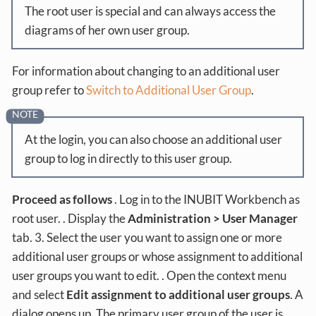
The root user is special and can always access the
diagrams of her own user group.
For information about changing to an additional user
group refer to
Switch to Additional User Group
.
At the login, you can also choose an additional user
group to log in directly to this user group.
Proceed as follows
. Log in to the INUBIT Workbench as
root user. . Display the
Administration > User Manager
tab. 3. Select the user you want to assign one or more
additional user groups or whose assignment to additional
user groups you want to edit. . Open the context menu
and select
Edit assignment to additional user groups
. A
dialog opens up. The primary user group of the user is