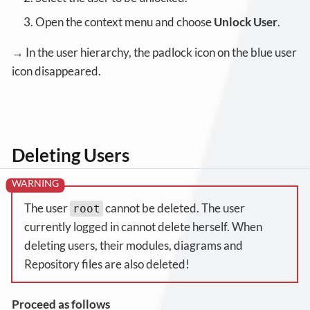
Open the context menu and choose
Unlock User
.
→ In the user hierarchy, the padlock icon on the blue user
icon disappeared.
Deleting Users
The user
cannot be deleted. The user
root
currently logged in cannot delete herself. When
deleting users, their modules, diagrams and
Repository files are also deleted!
Proceed as follows