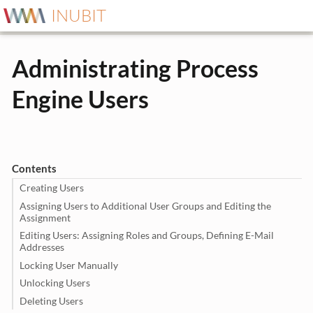
INUBIT
Administrating Process
Engine Users
Contents
Creating Users
Assigning Users to Additional User Groups and Editing the
Assignment
Editing Users: Assigning Roles and Groups, Defining E-Mail
Addresses
Locking User Manually
Unlocking Users
Deleting Users