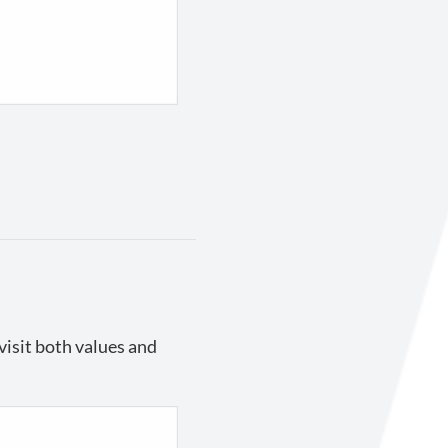
visit both values and