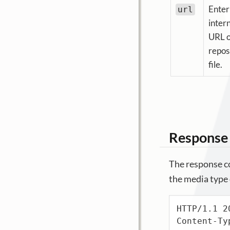
Enter
url
inter
URL o
repos
file.
Response
The response co
the media type o
HTTP/1.1 20
Content-Ty