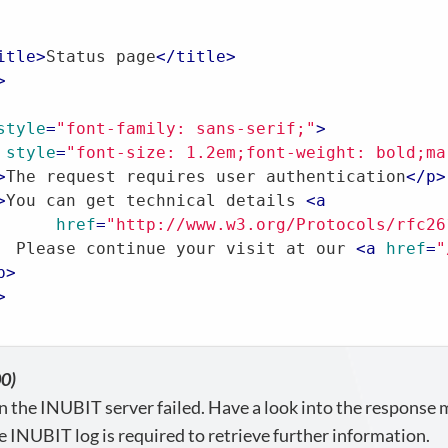
itle
>
Status page
</
title
>
>
style
=
"font-family: sans-serif;"
>
style
=
"font-size: 1.2em;font-weight: bold;ma
>
The request requires user authentication
</
p
>
>
You can get technical details 
<
a
href
=
"http://www.w3.org/Protocols/rfc26
  Please continue your visit at our 
<
a
href
=
"
p
>
>
00)
n the INUBIT server failed. Have a look into the response
e INUBIT log is required to retrieve further information.