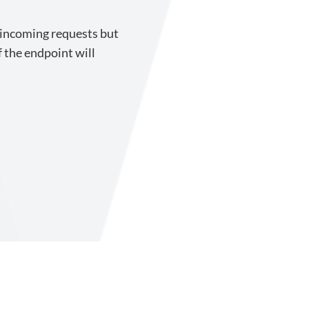
 incoming requests but
 the endpoint will
upport