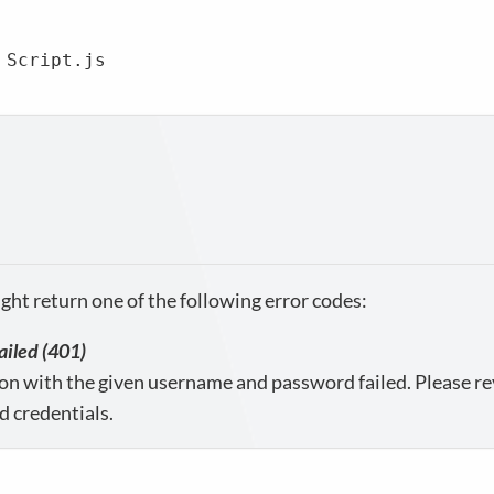
 Script.js

ght return one of the following error codes:
ailed (401)
on with the given username and password failed. Please re
d credentials.