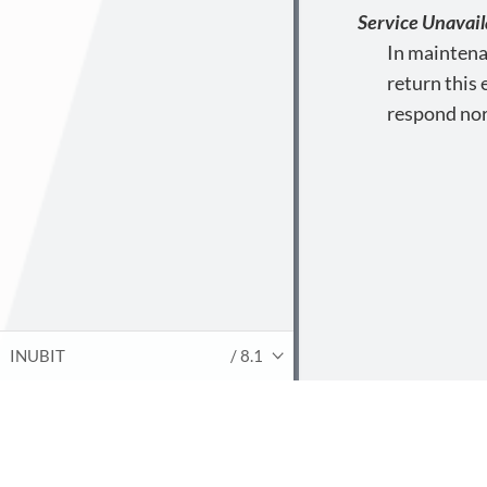
Service Unavail
In maintena
return this
respond nor
INUBIT
/ 8.1