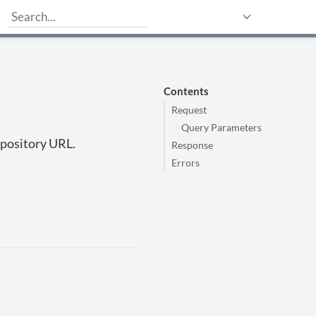
Contents
Request
Query Parameters
repository URL.
Response
Errors