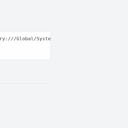
ry:///Global/System/Widgets/resources/Script.