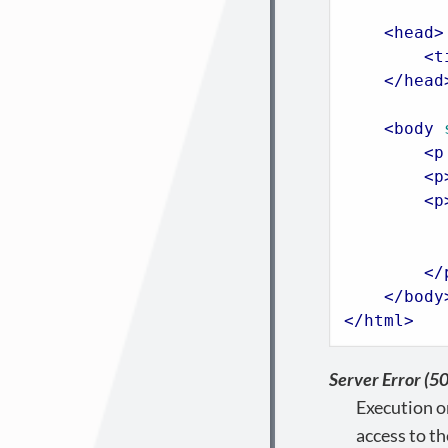
<
head
>
<
t
</
head
<
body
<
p
<
p
<
p
          
</
</
body
</
html
>
Server Error (5
Execution o
access to th