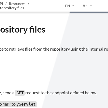
PI
Resources
EN
8.1
repository files
ository files
ce to retrieve files from the repository using the internal 
le, send a
request to the endpoint defined below.
GET
ormProxyServlet