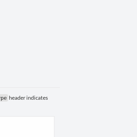
header indicates
ype