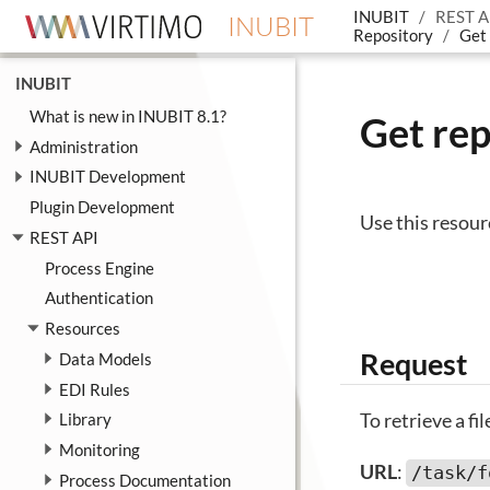
INUBIT
REST A
INUBIT
Repository
Get 
INUBIT
What is new in INUBIT 8.1?
Get rep
Administration
INUBIT Development
Plugin Development
Use this resour
REST API
Process Engine
Authentication
Resources
Request
Data Models
EDI Rules
To retrieve a fi
Library
Monitoring
URL
:
/task/f
Process Documentation