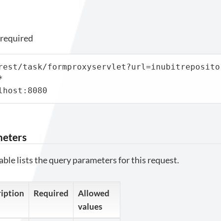
 required
rest/task/formproxyservlet?url=inubitreposito


lhost:8080
meters
able lists the query parameters for this request.
iption
Required
Allowed
values