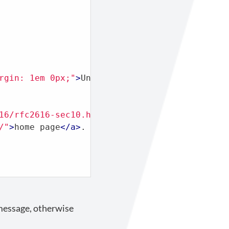
rgin: 1em 0px;"
>
Unauthorized
</
p
>
16/rfc2616-sec10.html#sec10.4.2"
>
here
</
a
>
.
<
br
/"
>
home page
</
a
>
.

 message, otherwise