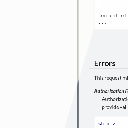
...

Content of
...
Errors
This request mi
Authorization F
Authorizati
provide vali
<
html
>