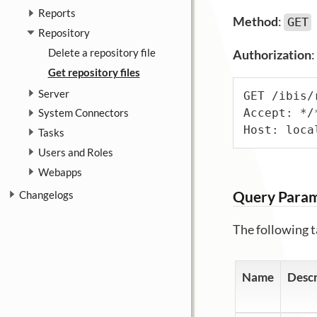
Reports
Method
:
GET
Repository
Delete a repository file
Authorization
:
Get repository files
Server
GET /ibis/
Accept: */*
System Connectors
Host: loca
Tasks
Users and Roles
Webapps
Query Para
Changelogs
The following t
Name
Descr