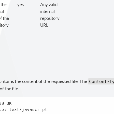
 the
yes
Any valid
nal
internal
f the
repository
itory
URL
ntains the content of the requested file. The
Content-T
f the file.
0 OK

pe: text/javascript
