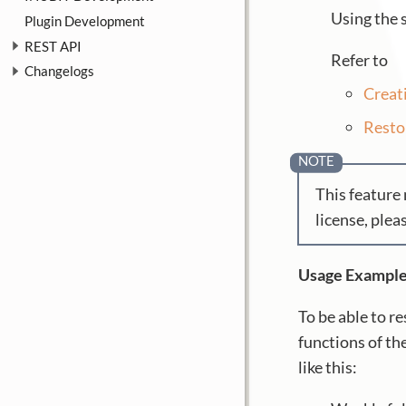
Using the 
Plugin Development
REST API
Refer to
Changelogs
Creat
Resto
This feature 
license, plea
Usage Exampl
To be able to r
functions of t
like this: