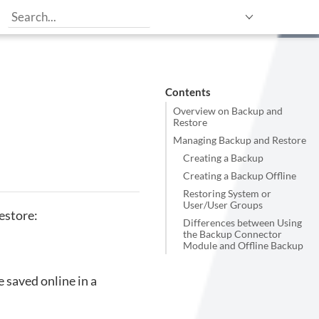
Contents
Overview on Backup and
Restore
Managing Backup and Restore
Creating a Backup
Creating a Backup Offline
Restoring System or
User/User Groups
estore:
Differences between Using
the Backup Connector
Module and Offline Backup
 saved online in a