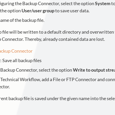
guring the Backup Connector, select the option
System
to
 the option
User/user group
to save user data.
name of the backup file.
 file will be written to a default directory and overwritten
 Connector. Thereby, already contained data are lost.
ackup Connector
 Save all backup files
e Backup Connector, select the option
Write to output str
e Technical Workflow, add a File or FTP Connector and conn
ctor.
nt backup file is saved under the given name into the sele