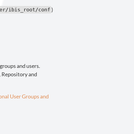
)
er/ibis_root/conf
 groups and users.
s, Repository and
ional User Groups and