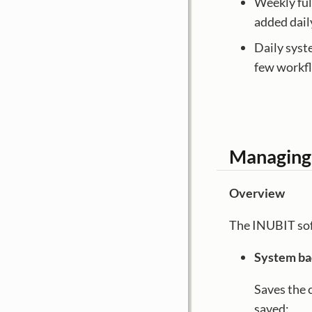
Weekly ful
added dail
Daily syst
few workfl
Managing
Overview
The INUBIT sof
System b
Saves the 
saved: