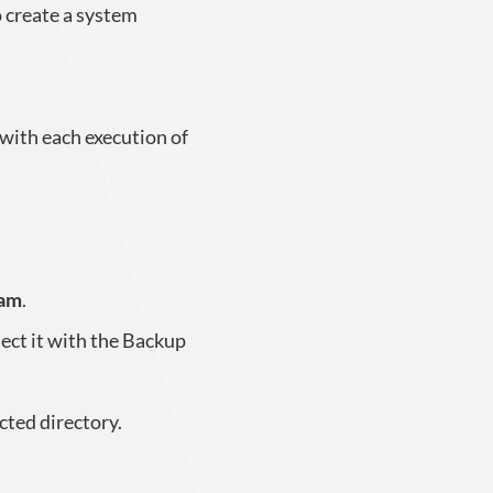
 create a system
 with each execution of
eam
.
ect it with the Backup
cted directory.