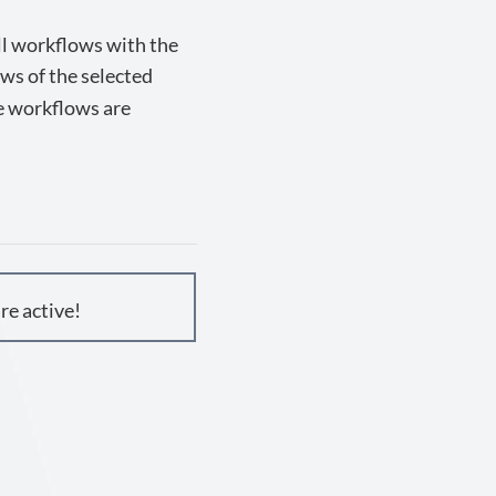
all workflows with the
ows of the selected
he workflows are
re active!