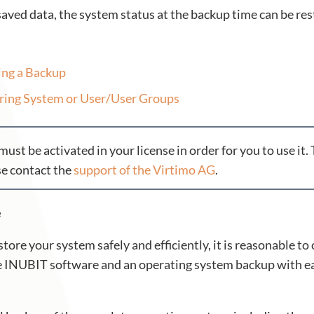
saved data, the system status at the backup time can be res
ing a Backup
ring System or User/User Groups
must be activated in your license in order for you to use it.
se contact the
support of the Virtimo AG
.
e
estore your system safely and efficiently, it is reasonable 
he INUBIT software and an operating system backup with ea