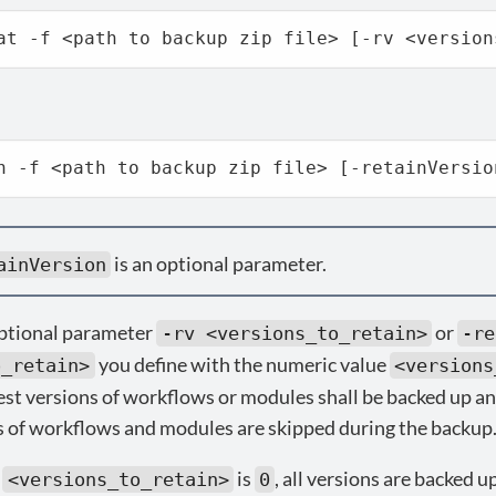
at -f <path to backup zip file> [-rv <version
h -f <path to backup zip file> [-retainVersio
is an optional parameter.
ainVersion
optional parameter
or
-rv <versions_to_retain>
-re
you define with the numeric value
o_retain>
<versions
est versions of workflows or modules shall be backed up an
s of workflows and modules are skipped during the backup
f
is
, all versions are backed u
<versions_to_retain>
0