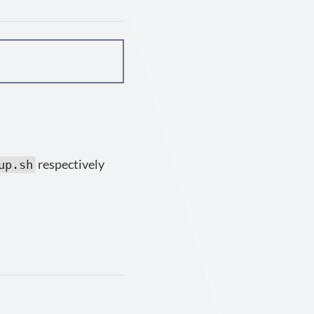
respectively
up.sh