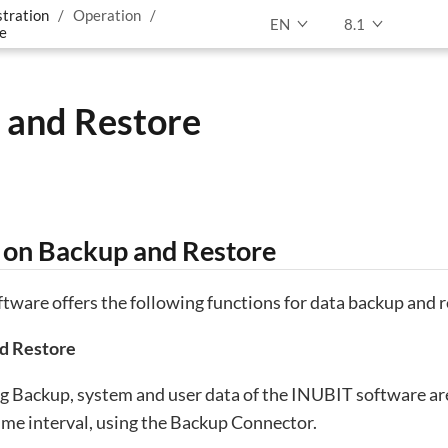
tration
Operation
EN
8.1
e
 and Restore
on Backup and Restore
ware offers the following functions for data backup and r
d Restore
 Backup, system and user data of the INUBIT software are
time interval, using the Backup Connector.