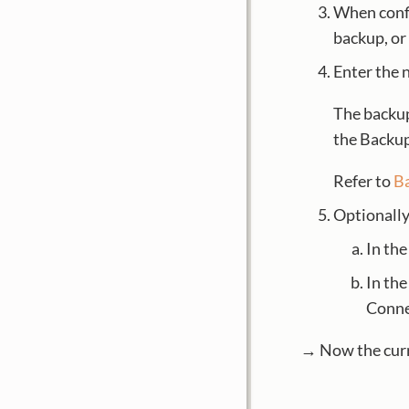
When confi
backup, or
Enter the 
The backup
the Backup
Refer to
B
Optionally:
In th
In th
Conne
→ Now the curre