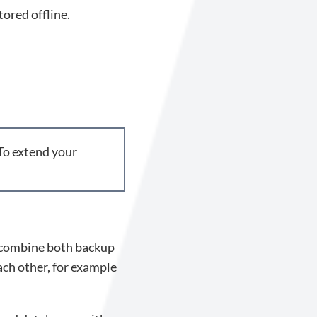
tored offline.
 To extend your
to combine both backup
ch other, for example