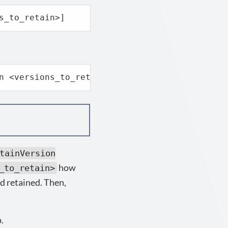
s_to_retain>]
n <versions_to_retain>]
tainVersion
how
_to_retain>
d retained. Then,
.
p.