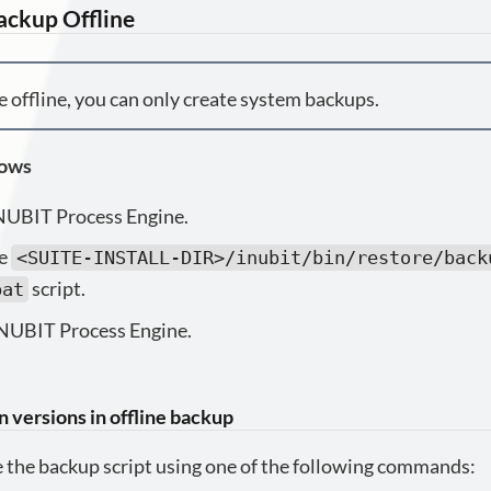
ackup Offline
 offline, you can only create system backups.
lows
NUBIT Process Engine.
he
<SUITE-INSTALL-DIR>/inubit/bin/restore/back
script.
bat
INUBIT Process Engine.
n versions in offline backup
 the backup script using one of the following commands: