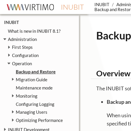
INUBIT
Adminis
INUBIT
Backup and Restor
INUBIT
What is new in INUBIT 8.1?
Backup
Administration
First Steps
Configuration
Operation
Overview 
Backup and Restore
Migration Guide
Maintenance mode
The INUBIT soft
Monitoring
Backup an
Configuring Logging
Managing Users
When using
Optimizing Performance
specified 
INUBIT Development