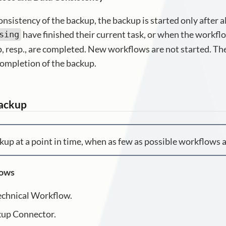
onsistency of the backup, the backup is started only after 
have finished their current task, or when the workfl
sing
, resp., are completed. New workflows are not started. T
completion of the backup.
Backup
kup at a point in time, when as few as possible workflows a
lows
echnical Workflow.
kup Connector.