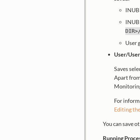
INUBI
INUBI
DIR>
User 
User/User
Saves sele
Apart from
Monitoring 
For inform
Editing th
You can save ot
Running Proce