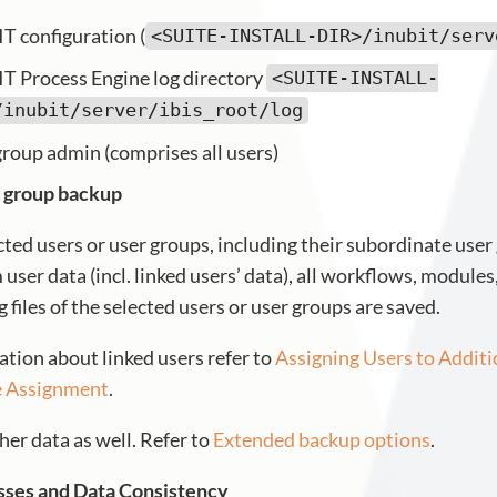
T configuration (
<SUITE-INSTALL-DIR>/inubit/serv
T Process Engine log directory
<SUITE-INSTALL-
/inubit/server/ibis_root/log
group admin (comprises all users)
 group backup
cted users or user groups, including their subordinate user
 user data (incl. linked users’ data), all workflows, module
files of the selected users or user groups are saved.
ation about linked users refer to
Assigning Users to Addit
e Assignment
.
her data as well. Refer to
Extended backup options
.
sses and Data Consistency