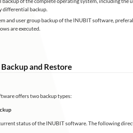
l backup of the complete operating system, including the 
y differential backup.
em and user group backup of the INUBIT software, preferab
ows are executed.
 Backup and Restore
tware offers two backup types:
ackup
current status of the INUBIT software. The following direc