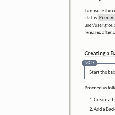
To ensure the c
status
Proces
user/user group
released after 
Creating a 
Start the bac
Proceed as fol
Create a T
Add a Bac