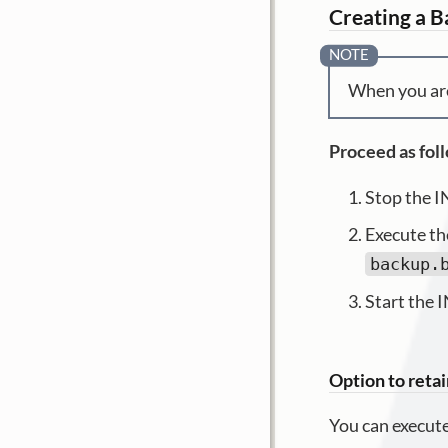
Creating a B
When you are
Proceed as fol
Stop the I
Execute t
backup.
Start the 
Option to retai
You can execute