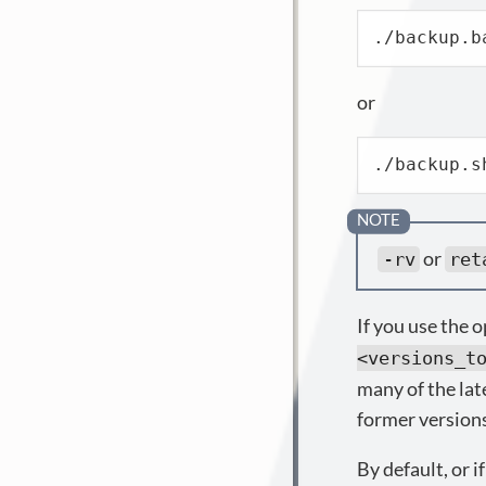
./backup.b
or
./backup.s
or
-rv
ret
If you use the 
<versions_t
many of the lat
former version
By default, or i