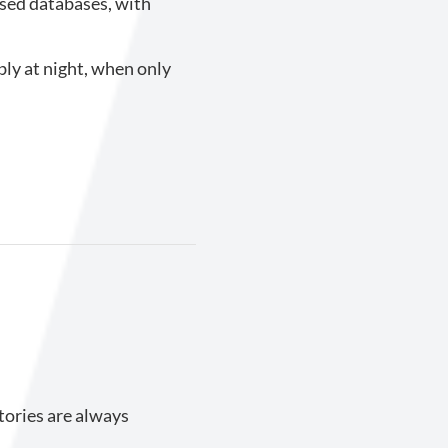
used databases, with
ly at night, when only
tories are always