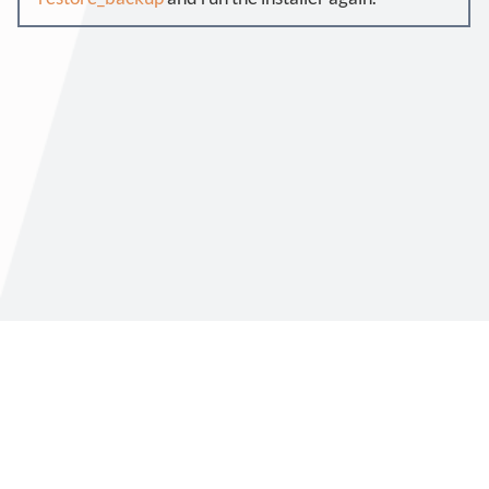
Virtimo AG
Support