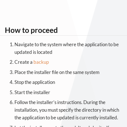
How to proceed
Navigate to the system where the application to be
updated is located
Create a
backup
Place the installer file on the same system
Stop the application
Start the installer
Follow the installer’s instructions. During the
installation, you must specify the directory in which
the application to be updated is currently installed.