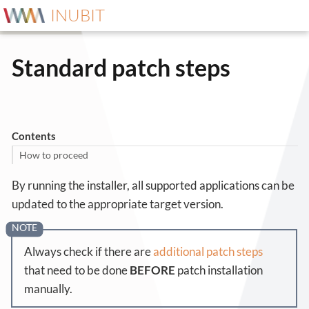
INUBIT
Standard patch steps
Contents
How to proceed
By running the installer, all supported applications can be
updated to the appropriate target version.
Always check if there are
additional patch steps
that need to be done
BEFORE
patch installation
manually.