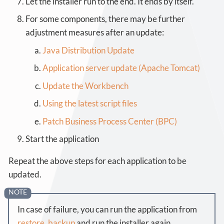
Let the installer run to the end. It ends by itself.
For some components, there may be further
adjustment measures after an update:
Java Distribution Update
Application server update (Apache Tomcat)
Update the Workbench
Using the latest script files
Patch Business Process Center (BPC)
Start the application
Repeat the above steps for each application to be
updated.
In case of failure, you can run the application from
restore_backup
and run the installer again.