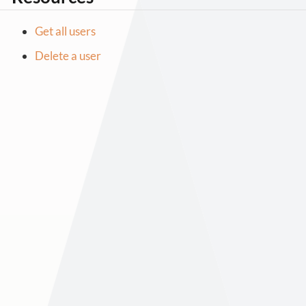
Get all users
Delete a user