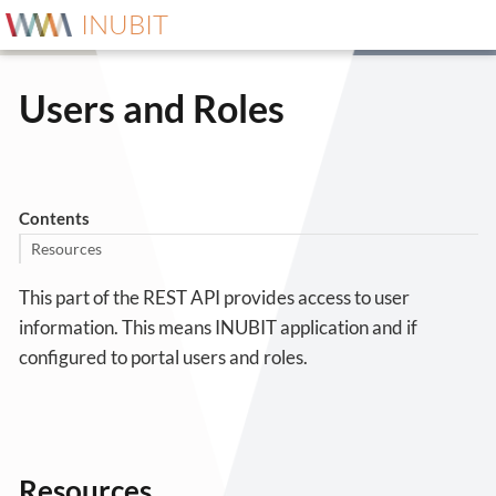
INUBIT
Users and Roles
Contents
Resources
This part of the REST API provides access to user
information. This means INUBIT application and if
configured to portal users and roles.
Resources