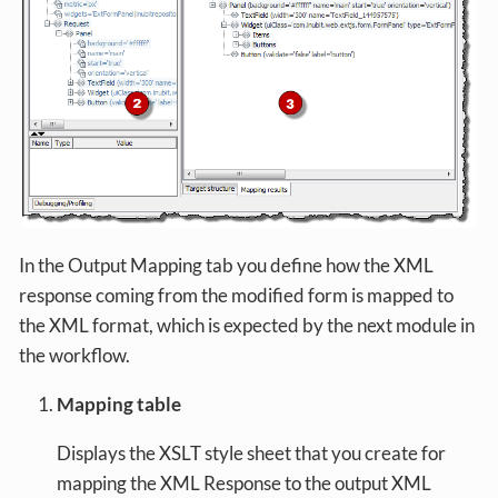
In the Output Mapping tab you define how the XML
response coming from the modified form is mapped to
the XML format, which is expected by the next module in
the workflow.
Mapping table
Displays the XSLT style sheet that you create for
mapping the XML Response to the output XML