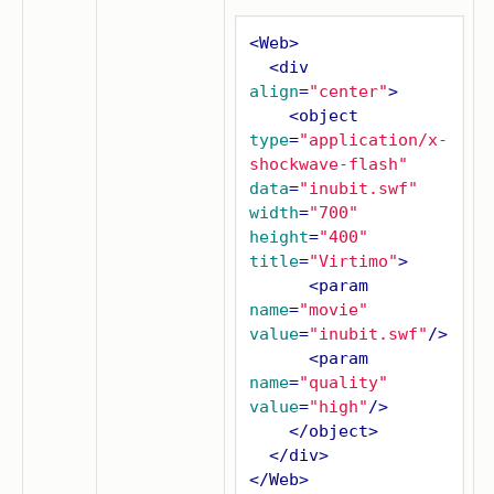
<
Web
>
<
div
align
=
"center"
>
<
object
type
=
"application/x-
shockwave-flash"
data
=
"inubit.swf"
width
=
"700"
height
=
"400"
title
=
"Virtimo"
>
<
param
name
=
"movie"
value
=
"inubit.swf"
/>
<
param
name
=
"quality"
value
=
"high"
/>
</
object
>
</
div
>
</
Web
>