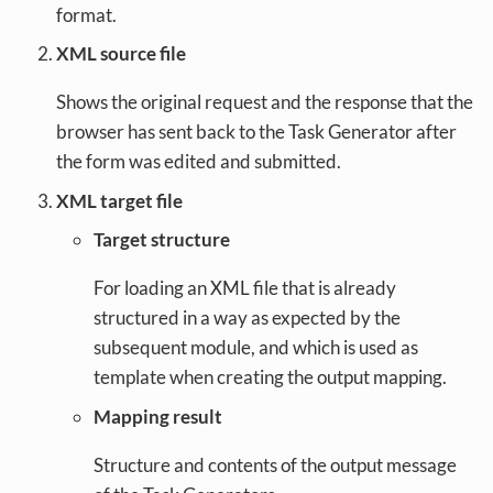
format.
XML source file
Shows the original request and the response that the
browser has sent back to the Task Generator after
the form was edited and submitted.
XML target file
Target structure
For loading an XML file that is already
structured in a way as expected by the
subsequent module, and which is used as
template when creating the output mapping.
Mapping result
Structure and contents of the output message