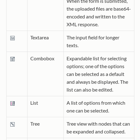
When the form is submitted,
the uploaded files are base64-
encoded and written to the
XML response.
Textarea
The input field for longer
texts.
Combobox
Expandable list for selecting
options; one of the options
can be selected as a default
and always be displayed. The
list can also be edited.
List
A list of options from which
one can be selected.
Tree
Tree view with nodes that can
be expanded and collapsed.