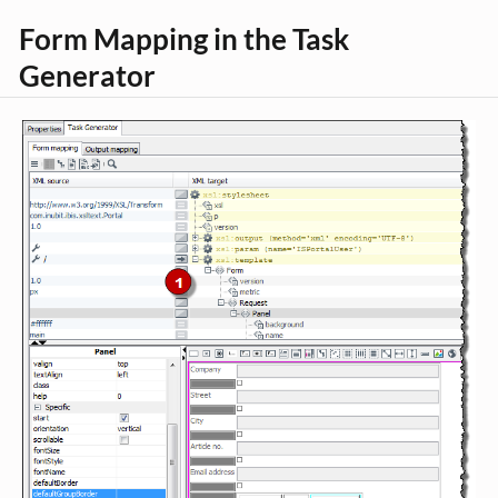
Form Mapping in the Task
Generator