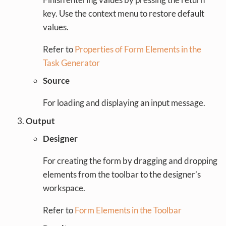
key. Use the context menu to restore default
values.
Refer to
Properties of Form Elements in the
Task Generator
Source
For loading and displaying an input message.
Output
Designer
For creating the form by dragging and dropping
elements from the toolbar to the designer’s
workspace.
Refer to
Form Elements in the Toolbar