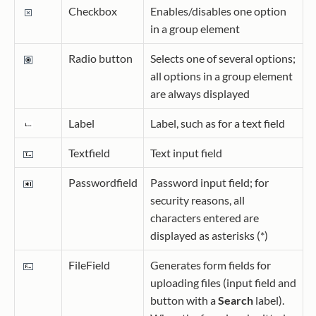
Checkbox
Enables/disables one option
in a group element
Radio button
Selects one of several options;
all options in a group element
are always displayed
Label
Label, such as for a text field
Textfield
Text input field
Passwordfield
Password input field; for
security reasons, all
characters entered are
displayed as asterisks (*)
FileField
Generates form fields for
uploading files (input field and
button with a
Search
label).