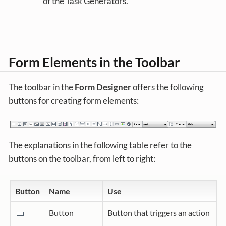
of the Task Generators.
Form Elements in the Toolbar
The toolbar in the
Form Designer
offers the following
buttons for creating form elements:
The explanations in the following table refer to the
buttons on the toolbar, from left to right:
Button
Name
Use
Button
Button that triggers an action