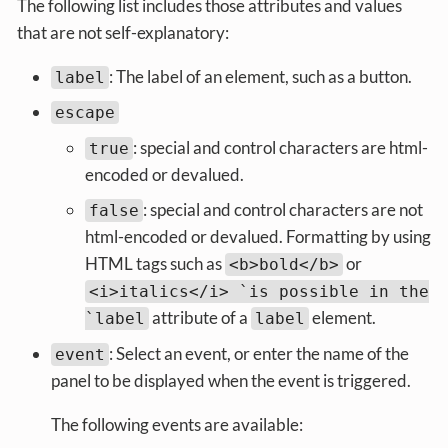
The following list includes those attributes and values
that are not self-explanatory:
: The label of an element, such as a button.
label
escape
: special and control characters are html-
true
encoded or devalued.
: special and control characters are not
false
html-encoded or devalued. Formatting by using
HTML tags such as
or
<b>bold</b>
<i>italics</i> `is possible in the
attribute of a
element.
`label
label
: Select an event, or enter the name of the
event
panel to be displayed when the event is triggered.
The following events are available: