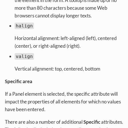
the element in the form. A tooltip is made up of no
more than 80 characters because some Web
browsers cannot display longer texts.
halign
Horizontal alignment: left-aligned (left), centered
(center), or right-aligned (right).
valign
Vertical alignment: top, centered, bottom
Specific area
If a Panel element is selected, the specific attribute will
impact the properties of all elements for which no values
have been entered.
There are also a number of additional
Specific
attributes.