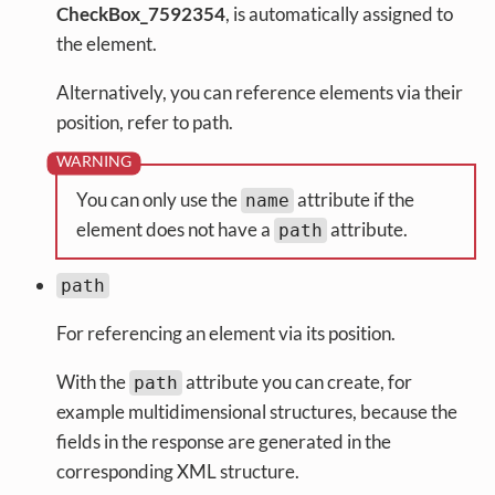
CheckBox_7592354
, is automatically assigned to
the element.
Alternatively, you can reference elements via their
position, refer to path.
You can only use the
attribute if the
name
element does not have a
attribute.
path
path
For referencing an element via its position.
With the
attribute you can create, for
path
example multidimensional structures, because the
fields in the response are generated in the
corresponding XML structure.