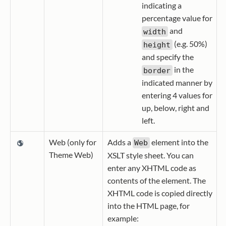
indicating a
percentage value for
and
width
(e.g. 50%)
height
and specify the
in the
border
indicated manner by
entering 4 values for
up, below, right and
left.
Web (only for
Adds a
element into the
Web
Theme Web)
XSLT style sheet. You can
enter any XHTML code as
contents of the element. The
XHTML code is copied directly
into the HTML page, for
example: