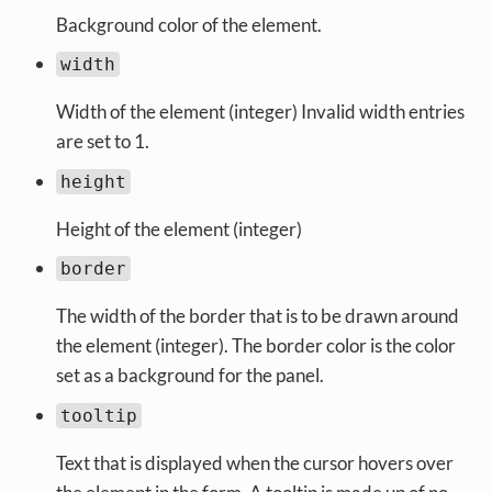
Background color of the element.
width
Width of the element (integer) Invalid width entries
are set to 1.
height
Height of the element (integer)
border
The width of the border that is to be drawn around
the element (integer). The border color is the color
set as a background for the panel.
tooltip
Text that is displayed when the cursor hovers over