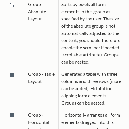
Group -
Sorts by pixels all form
Absolute
elements in this group as
Layout
specified by the user. The size
of the absolute group is not
automatically adjusted to the
content; you should therefore
enable the scrollbar if needed
(scrollable attribute). Groups
can be nested.
Group - Table
Generates a table with three
Layout
columns and three rows (more
can be added). Helpful for
aligning form elements.
Groups can be nested.
Group -
Horizontally arranges all form
Horizontal
elements dragged into this