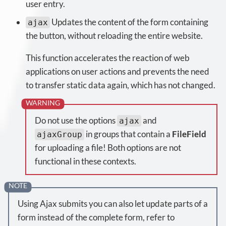
user entry.
Updates the content of the form containing
ajax
the button, without reloading the entire website.
This function accelerates the reaction of web
applications on user actions and prevents the need
to transfer static data again, which has not changed.
Do not use the options
and
ajax
in groups that contain a
FileField
ajaxGroup
for uploading a file! Both options are not
functional in these contexts.
Using Ajax submits you can also let update parts of a
form instead of the complete form, refer to