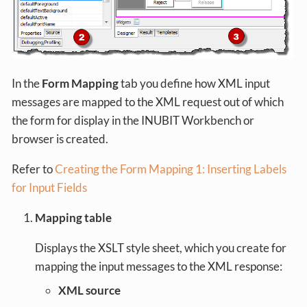
In the
Form Mapping
tab you define how XML input
messages are mapped to the XML request out of which
the form for display in the INUBIT Workbench or
browser is created.
Refer to
Creating the Form Mapping 1: Inserting Labels
for Input Fields
Mapping table
Displays the XSLT style sheet, which you create for
mapping the input messages to the XML response:
XML source