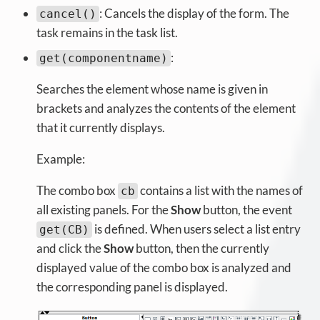
: Cancels the display of the form. The
cancel()
task remains in the task list.
:
get(componentname)
Searches the element whose name is given in
brackets and analyzes the contents of the element
that it currently displays.
Example:
The combo box
contains a list with the names of
cb
all existing panels. For the
Show
button, the event
is defined. When users select a list entry
get(CB)
and click the
Show
button, then the currently
displayed value of the combo box is analyzed and
the corresponding panel is displayed.