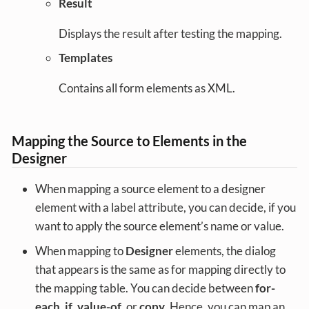
Result
Displays the result after testing the mapping.
Templates
Contains all form elements as XML.
Mapping the Source to Elements in the
Designer
When mapping a source element to a designer
element with a label attribute, you can decide, if you
want to apply the source element’s name or value.
When mapping to
Designer
elements, the dialog
that appears is the same as for mapping directly to
the mapping table. You can decide between
for-
each
,
if
,
value-of
, or
copy
. Hence, you can map an