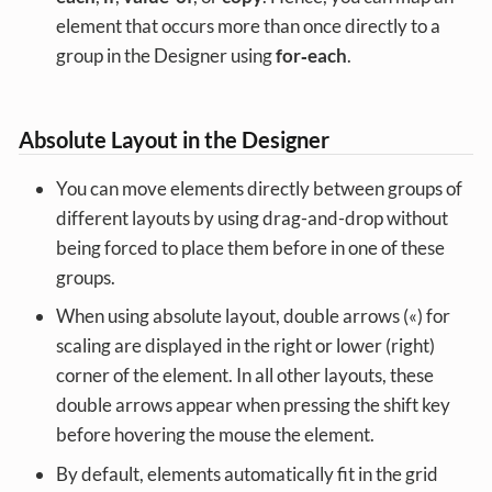
element that occurs more than once directly to a
group in the Designer using
for‑each
.
Absolute Layout in the Designer
You can move elements directly between groups of
different layouts by using drag-and-drop without
being forced to place them before in one of these
groups.
When using absolute layout, double arrows («) for
scaling are displayed in the right or lower (right)
corner of the element. In all other layouts, these
double arrows appear when pressing the shift key
before hovering the mouse the element.
By default, elements automatically fit in the grid