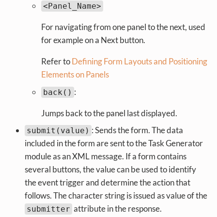
<Panel_Name>
For navigating from one panel to the next, used
for example on a Next button.
Refer to
Defining Form Layouts and Positioning
Elements on Panels
:
back()
Jumps back to the panel last displayed.
: Sends the form. The data
submit(value)
included in the form are sent to the Task Generator
module as an XML message. If a form contains
several buttons, the value can be used to identify
the event trigger and determine the action that
follows. The character string is issued as value of the
attribute in the response.
submitter