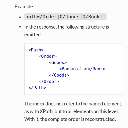
Example:
.
path=/Order|0/Goods|0/Book|1
In the response, the following structure is
emitted:
<
Path
>
<
Order
>
<
Goods
>
<
Book
>
false
</
Book
>
</
Goods
>
</
Order
>
</
Path
>
The index does not refer to the named element,
as with XPath, but to all elements on this level.
With it, the complete order is reconstructed.