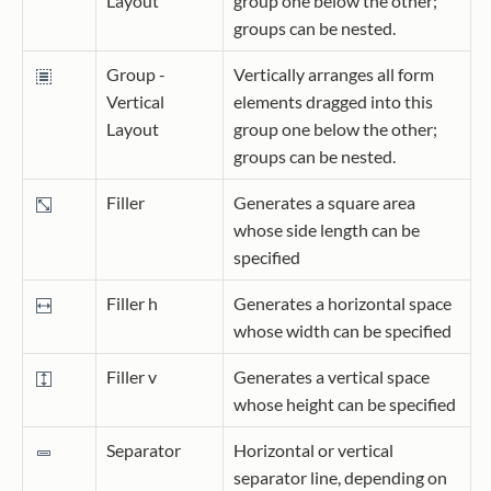
Layout
group one below the other;
groups can be nested.
Group -
Vertically arranges all form
Vertical
elements dragged into this
Layout
group one below the other;
groups can be nested.
Filler
Generates a square area
whose side length can be
specified
Filler h
Generates a horizontal space
whose width can be specified
Filler v
Generates a vertical space
whose height can be specified
Separator
Horizontal or vertical
separator line, depending on