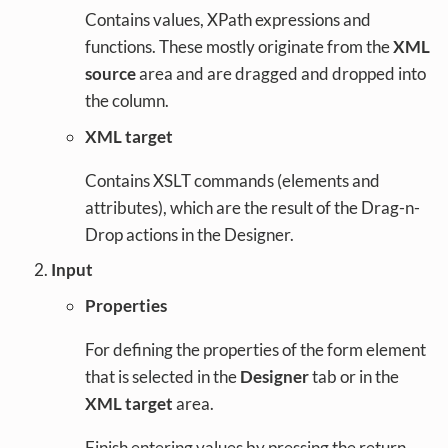
Contains values, XPath expressions and
functions. These mostly originate from the
XML
source
area and are dragged and dropped into
the column.
XML target
Contains XSLT commands (elements and
attributes), which are the result of the Drag-n-
Drop actions in the Designer.
Input
Properties
For defining the properties of the form element
that is selected in the
Designer
tab or in the
XML target
area.
Finish entering values by pressing the return