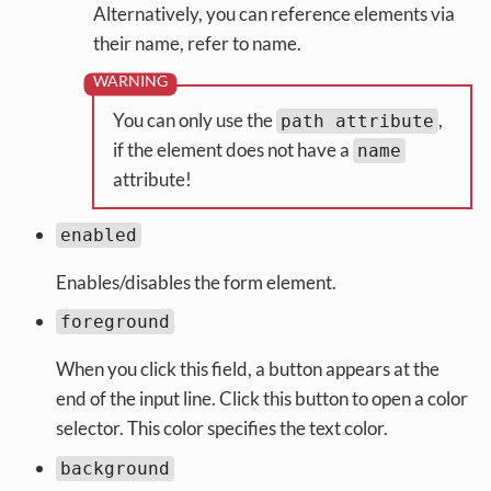
Alternatively, you can reference elements via
their name, refer to name.
You can only use the
,
path attribute
if the element does not have a
name
attribute!
enabled
Enables/disables the form element.
foreground
When you click this field, a button appears at the
end of the input line. Click this button to open a color
selector. This color specifies the text color.
background