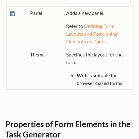
Panel
Adds a new panel.
Refer to
Defining Form
Layouts and Positioning
Elements on Panels
Theme
Specifies the layout for the
form:
Web
is suitable for
browser-based forms.
Properties of Form Elements in the
Task Generator