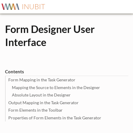
INUBIT
Form Designer User
Interface
Contents
Form Mapping in the Task Generator
Mapping the Source to Elements in the Designer
Absolute Layout in the Designer
Output Mapping in the Task Generator
Form Elements in the Toolbar
Properties of Form Elements in the Task Generator