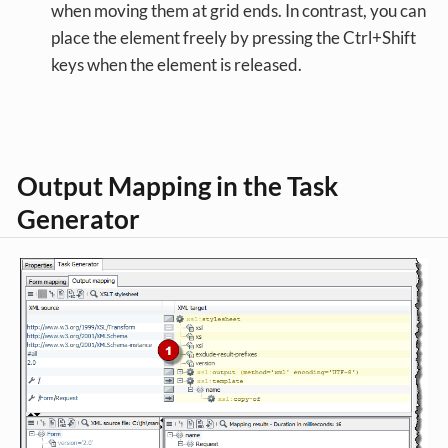
when moving them at grid ends. In contrast, you can
place the element freely by pressing the Ctrl+Shift
keys when the element is released.
Output Mapping in the Task
Generator