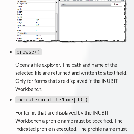
browse()
Opens a file explorer. The path and name of the
selected file are returned and written to a text field.
Only for forms that are displayed in the INUBIT
Workbench.
execute(profileName|URL)
For forms that are displayed by the INUBIT
Workbench a profile name must be specified. The
indicated profile is executed. The profile name must