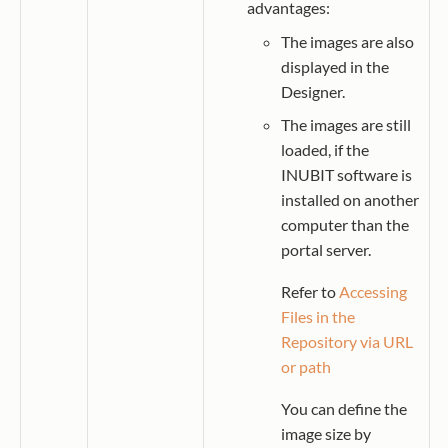
advantages:
The images are also
displayed in the
Designer.
The images are still
loaded, if the
INUBIT software is
installed on another
computer than the
portal server.
Refer to
Accessing
Files in the
Repository via URL
or path
You can define the
image size by