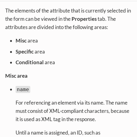
The elements of the attribute that is currently selected in
the form can be viewed in the
Properties
tab. The
attributes are divided into the following areas:
Misc
area
Specific
area
Conditional
area
Misc area
name
For referencing an element via its name. The name
must consist of XML-compliant characters, because
it is used as XML tag in the response.
Until a name is assigned, an ID, such as