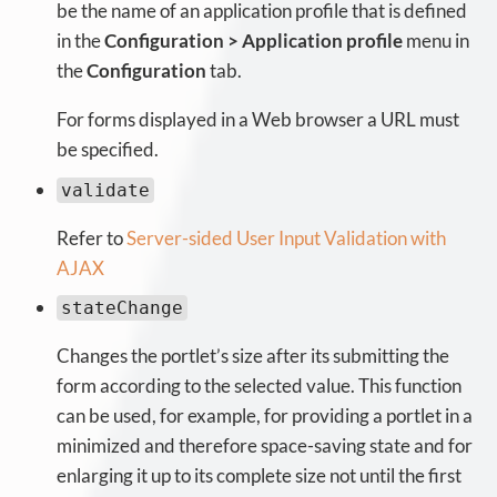
be the name of an application profile that is defined
in the
Configuration > Application profile
menu in
the
Configuration
tab.
For forms displayed in a Web browser a URL must
be specified.
validate
Refer to
Server-sided User Input Validation with
AJAX
stateChange
Changes the portlet’s size after its submitting the
form according to the selected value. This function
can be used, for example, for providing a portlet in a
minimized and therefore space-saving state and for
enlarging it up to its complete size not until the first