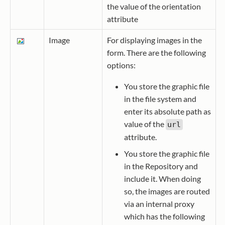
the value of the orientation
attribute
Image
For displaying images in the
form. There are the following
options:
You store the graphic file
in the file system and
enter its absolute path as
value of the
url
attribute.
You store the graphic file
in the Repository and
include it. When doing
so, the images are routed
via an internal proxy
which has the following