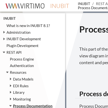
INUBIT
REST A
INUBIT
Process Document
INUBIT
What is new in INUBIT 8.1?
Proces
Administration
INUBIT Development
Plugin Development
This part of th
REST API
view diagram i
Process Engine
content and pe
Authentication
Resources
Data Models
EDI Rules
Process 
Library
Monitoring
Process Docum
Process Documentation