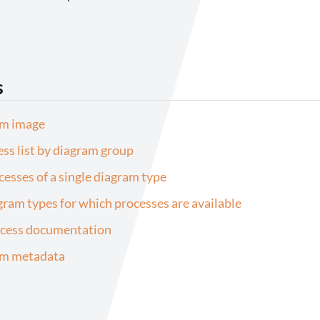
s
am image
ess list by diagram group
ocesses of a single diagram type
agram types for which processes are available
ocess documentation
am metadata