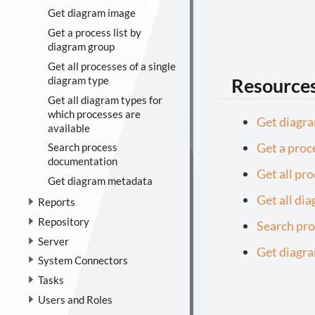
Get diagram image
Get a process list by
diagram group
Get all processes of a single
Resource
diagram type
Get all diagram types for
which processes are
Get diagr
available
Get a proc
Search process
documentation
Get all pr
Get diagram metadata
Get all di
Reports
Repository
Search pr
Server
Get diagr
System Connectors
Tasks
Users and Roles