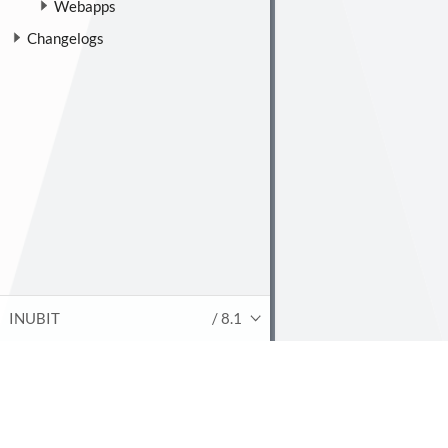
Webapps
Changelogs
INUBIT
/ 8.1