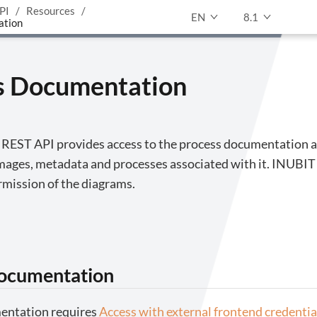
PI
Resources
EN
8.1
ation
s Documentation
e REST API provides access to the process documentation a
mages, metadata and processes associated with it. INUBIT
rmission of the diagrams.
documentation
entation requires
Access with external frontend credentia