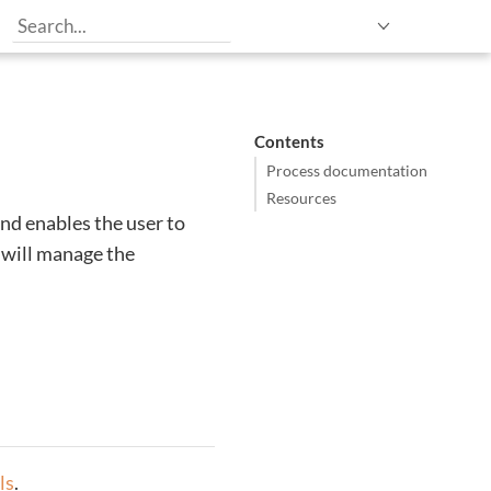
Contents
Process documentation
Resources
nd enables the user to
 will manage the
ls
.