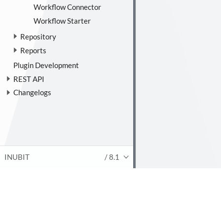
Workflow Connector
Workflow Starter
Repository
Reports
Plugin Development
REST API
Changelogs
INUBIT
/ 8.1