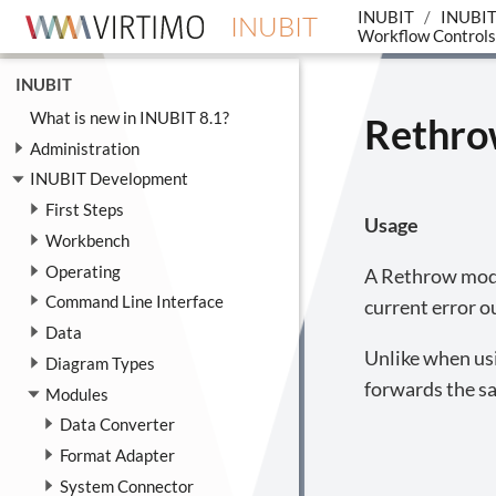
INUBIT
INUBIT
INUBIT
Workflow Controls
INUBIT
What is new in INUBIT 8.1?
Rethr
Administration
INUBIT Development
First Steps
Usage
Workbench
Operating
A Rethrow modul
Command Line Interface
current error o
Data
Unlike when us
Diagram Types
forwards the sa
Modules
Data Converter
Format Adapter
System Connector