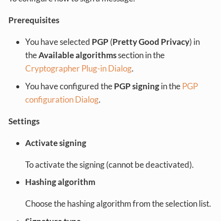
Prerequisites
You have selected
PGP
(
Pretty Good Privacy
) in
the
Available algorithms
section in the
Cryptographer Plug-in Dialog
.
You have configured the
PGP signing
in the
PGP
configuration Dialog
.
Settings
Activate signing
To activate the signing (cannot be deactivated).
Hashing algorithm
Choose the hashing algorithm from the selection list.