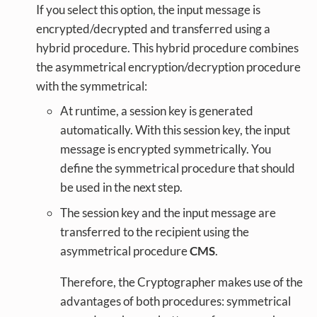
If you select this option, the input message is
encrypted/decrypted and transferred using a
hybrid procedure. This hybrid procedure combines
the asymmetrical encryption/decryption procedure
with the symmetrical:
At runtime, a session key is generated
automatically. With this session key, the input
message is encrypted symmetrically. You
define the symmetrical procedure that should
be used in the next step.
The session key and the input message are
transferred to the recipient using the
asymmetrical procedure
CMS
.
Therefore, the Cryptographer makes use of the
advantages of both procedures: symmetrical