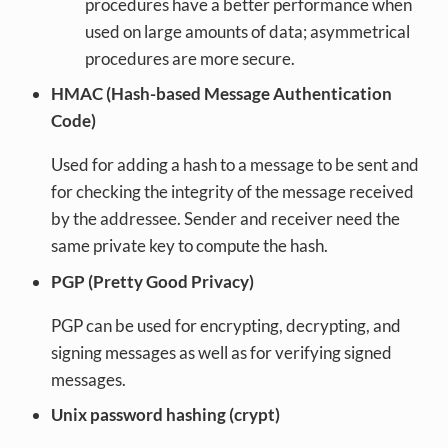
procedures have a better performance when
used on large amounts of data; asymmetrical
procedures are more secure.
HMAC (Hash-based Message Authentication
Code)
Used for adding a hash to a message to be sent and
for checking the integrity of the message received
by the addressee. Sender and receiver need the
same private key to compute the hash.
PGP (Pretty Good Privacy)
PGP can be used for encrypting, decrypting, and
signing messages as well as for verifying signed
messages.
Unix password hashing (crypt)