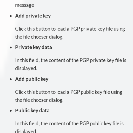
message
Add private key
Click this button to load a PGP private key file using
the file chooser dialog.
Private key data
In this field, the content of the PGP private key file is
displayed.
Add public key
Click this button to load a PGP public key file using
the file chooser dialog.
Public key data
In this field, the content of the PGP public key file is
displayed.