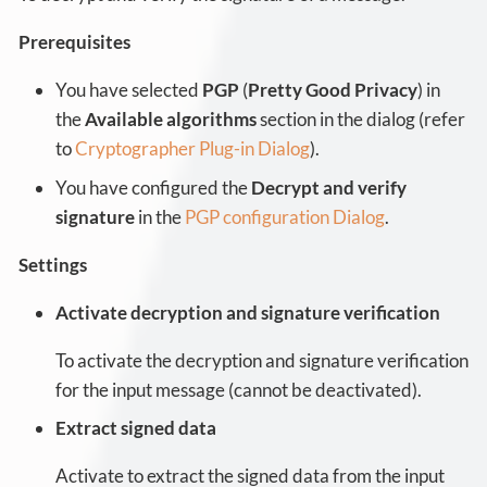
Prerequisites
You have selected
PGP
(
Pretty Good Privacy
) in
the
Available algorithms
section in the dialog (refer
to
Cryptographer Plug-in Dialog
).
You have configured the
Decrypt and verify
signature
in the
PGP configuration Dialog
.
Settings
Activate decryption and signature verification
To activate the decryption and signature verification
for the input message (cannot be deactivated).
Extract signed data
Activate to extract the signed data from the input