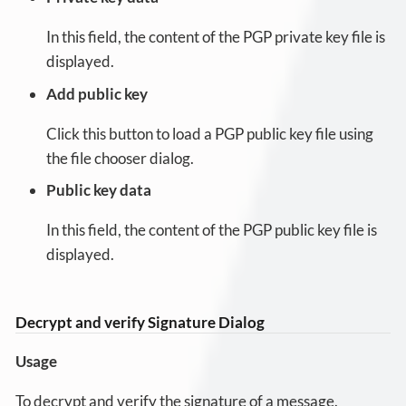
In this field, the content of the PGP private key file is
displayed.
Add public key
Click this button to load a PGP public key file using
the file chooser dialog.
Public key data
In this field, the content of the PGP public key file is
displayed.
Decrypt and verify Signature Dialog
Usage
To decrypt and verify the signature of a message.