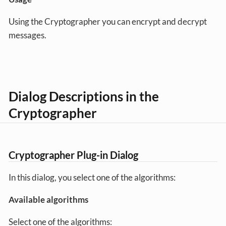
Using the Cryptographer you can encrypt and decrypt
messages.
Dialog Descriptions in the
Cryptographer
Cryptographer Plug-in Dialog
In this dialog, you select one of the algorithms:
Available algorithms
Select one of the algorithms: