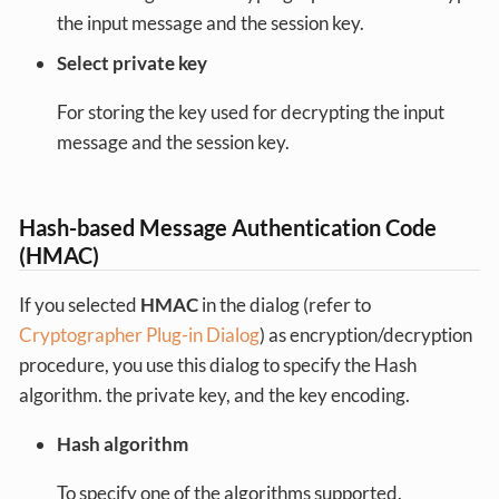
the input message and the session key.
Select private key
For storing the key used for decrypting the input
message and the session key.
Hash-based Message Authentication Code
(HMAC)
If you selected
HMAC
in the dialog (refer to
Cryptographer Plug-in Dialog
) as encryption/decryption
procedure, you use this dialog to specify the Hash
algorithm. the private key, and the key encoding.
Hash algorithm
To specify one of the algorithms supported.