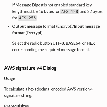
If Message Digest is not enabled standard key
length must be 16 bytes for
and 32 bytes
AES-128
for
.
AES-256
Output message format
(Encrypt)/
Input message
format
(Decrypt)
Select the radio button
UTF-8
,
BASE64
, or
HEX
corresponding the required message format.
AWS signature v4 Dialog
Usage
To calculate a hexadecimal encoded AWS version 4
signature string.
Prerequisites