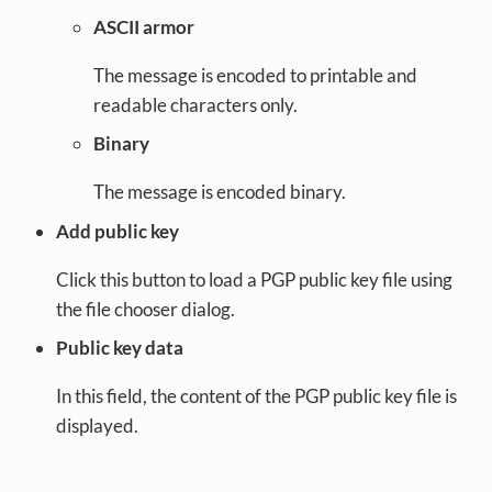
ASCII armor
The message is encoded to printable and
readable characters only.
Binary
The message is encoded binary.
Add public key
Click this button to load a PGP public key file using
the file chooser dialog.
Public key data
In this field, the content of the PGP public key file is
displayed.