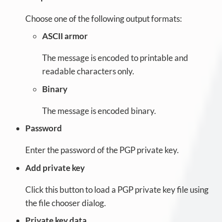
Choose one of the following output formats:
ASCII armor
The message is encoded to printable and
readable characters only.
Binary
The message is encoded binary.
Password
Enter the password of the PGP private key.
Add private key
Click this button to load a PGP private key file using
the file chooser dialog.
Private key data