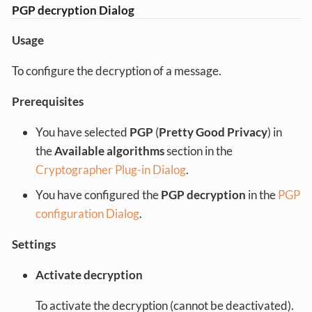
PGP decryption Dialog
Usage
To configure the decryption of a message.
Prerequisites
You have selected
PGP
(
Pretty Good Privacy
) in
the
Available algorithms
section in the
Cryptographer Plug-in Dialog
.
You have configured the
PGP decryption
in the
PGP
configuration Dialog
.
Settings
Activate decryption
To activate the decryption (cannot be deactivated).