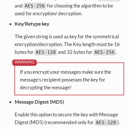
and
for choosing the algorithm to be
AES-256
used for encryption/ decryption.
Key/Retype key
The given string is used as key for the symmetrical
encryption/decryption. The Key length must be 16
bytes for
and 32 bytes for
.
AES-128
AES-256
If you encrypt your messages make sure the
message’s recipient possesses the key for
decrypting the message!
Message Digest (MD5)
Enable this option to secure the key with Message
Digest (MD5) (recommended only for
).
AES-128