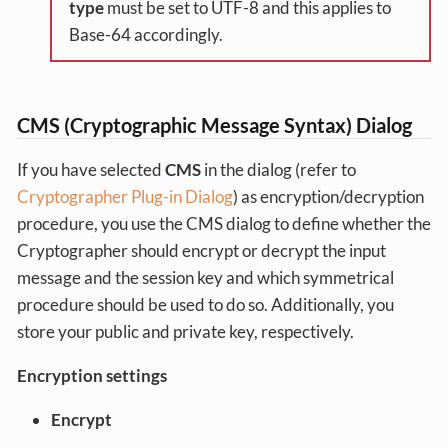
type
must be set to UTF-8 and this applies to
Base-64 accordingly.
CMS (Cryptographic Message Syntax) Dialog
If you have selected
CMS
in the dialog (refer to
Cryptographer Plug-in Dialog
) as encryption/decryption
procedure, you use the CMS dialog to define whether the
Cryptographer should encrypt or decrypt the input
message and the session key and which symmetrical
procedure should be used to do so. Additionally, you
store your public and private key, respectively.
Encryption settings
Encrypt