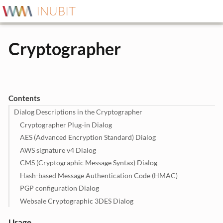
INUBIT
Cryptographer
Contents
Dialog Descriptions in the Cryptographer
Cryptographer Plug-in Dialog
AES (Advanced Encryption Standard) Dialog
AWS signature v4 Dialog
CMS (Cryptographic Message Syntax) Dialog
Hash-based Message Authentication Code (HMAC)
PGP configuration Dialog
Websale Cryptographic 3DES Dialog
Usage