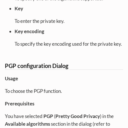
Key
To enter the private key.
Key encoding
To specify the key encoding used for the private key.
PGP configuration Dialog
Usage
To choose the PGP function.
Prerequisites
You have selected
PGP
(
Pretty Good Privacy
) in the
Available algorithms
section in the dialog (refer to