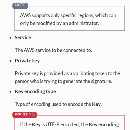
AWS supports only specific regions, which can
only be modified by an administrator.
Service
The AWS service to be connected to.
Private key
Private key is provided as a validating token to the
person who is trying to generate the signature.
Key encoding type
Type of encoding used to encode the
Key
.
If the
Key
is UTF-8 encoded, the
Key encoding