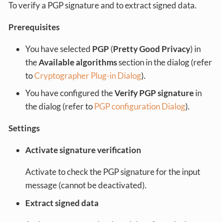
To verify a PGP signature and to extract signed data.
Prerequisites
You have selected
PGP
(
Pretty Good Privacy
) in
the
Available algorithms
section in the dialog (refer
to
Cryptographer Plug-in Dialog
).
You have configured the
Verify PGP signature
in
the dialog (refer to
PGP configuration Dialog
).
Settings
Activate signature verification
Activate to check the PGP signature for the input
message (cannot be deactivated).
Extract signed data