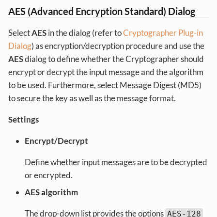
AES (Advanced Encryption Standard) Dialog
Select
AES
in the dialog (refer to
Cryptographer Plug-in
Dialog
) as encryption/decryption procedure and use the
AES
dialog to define whether the Cryptographer should
encrypt or decrypt the input message and the algorithm
to be used. Furthermore, select Message Digest (MD5)
to secure the key as well as the message format.
Settings
Encrypt/Decrypt
Define whether input messages are to be decrypted
or encrypted.
AES algorithm
The drop-down list provides the options
AES-128