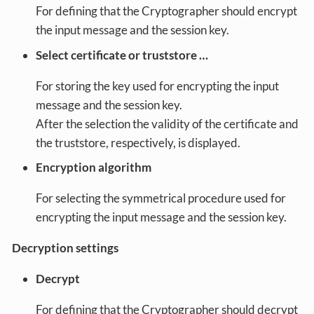
For defining that the Cryptographer should encrypt
the input message and the session key.
Select certificate or truststore …
For storing the key used for encrypting the input
message and the session key.
After the selection the validity of the certificate and
the truststore, respectively, is displayed.
Encryption algorithm
For selecting the symmetrical procedure used for
encrypting the input message and the session key.
Decryption settings
Decrypt
For defining that the Cryptographer should decrypt