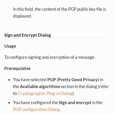
In this field, the content of the PGP public key file is
displayed.
Sign and Encrypt Dialog
Usage
To configure signing and encryption of a message.
Prerequisites
You have selected
PGP
(
Pretty Good Privacy
) in
the
Available algorithms
section in the dialog (refer
to
Cryptographer Plug-in Dialog
).
You have configured the
Sign and encrypt
in the
PGP configuration Dialog
.