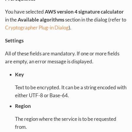
You have selected
AWS version 4 signature calculator
in the
Available algorithms
section in the dialog (refer to
Cryptographer Plug-in Dialog
).
Settings
All of these fields are mandatory. If one or more fields
are empty, an error message is displayed.
Key
Text to be encrypted. It can be a string encoded with
either UTF-8 or Base-64.
Region
The region where the service is to be requested
from.