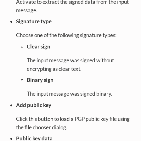
Activate to extract the signed data from the input
message.
Signature type
Choose one of the following signature types:
Clear sign
The input message was signed without
encrypting as clear text.
Binary sign
The input message was signed binary.
Add public key
Click this button to load a PGP public key file using
the file chooser dialog.
Public key data