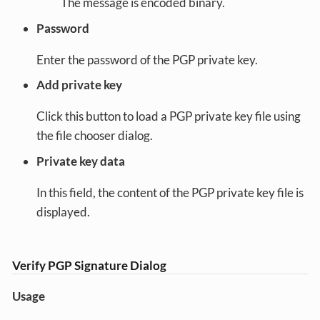
The message is encoded binary.
Password
Enter the password of the PGP private key.
Add private key
Click this button to load a PGP private key file using
the file chooser dialog.
Private key data
In this field, the content of the PGP private key file is
displayed.
Verify PGP Signature Dialog
Usage