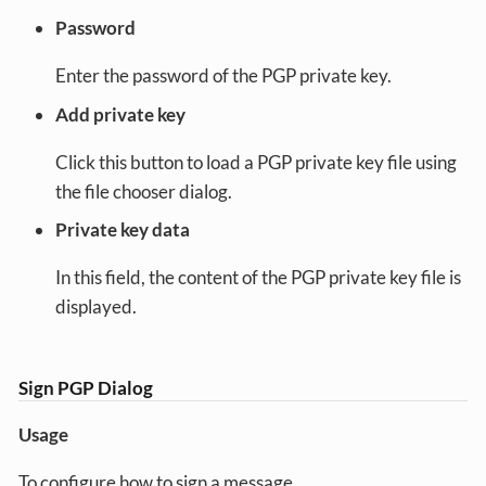
Password
Enter the password of the PGP private key.
Add private key
Click this button to load a PGP private key file using
the file chooser dialog.
Private key data
In this field, the content of the PGP private key file is
displayed.
Sign PGP Dialog
Usage
To configure how to sign a message.