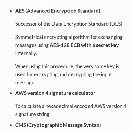
AES (Advanced Encryption Standard)
Successor of the Data Encryption Standard (DES)
Symmetrical encrypting algorithm for exchanging
messages using
AES-128 ECB with a secret key
internally.
When using this procedure, the very same key is
used for encrypting and decrypting the input
message.
AWS version 4 signature calculator
To calculate a hexadecimal encoded AWS version 4
signature string.
CMS (Cryptographic Message Syntax)