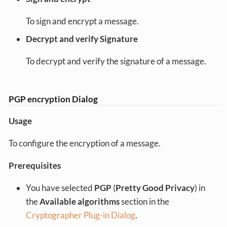
To sign and encrypt a message.
Decrypt and verify Signature
To decrypt and verify the signature of a message.
PGP encryption Dialog
Usage
To configure the encryption of a message.
Prerequisites
You have selected
PGP
(
Pretty Good Privacy
) in
the
Available algorithms
section in the
Cryptographer Plug-in Dialog
.