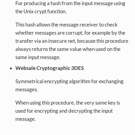
For producing a hash from the input message using
the Unix crypt function.
This hash allows the message receiver to check
whether messages are corrupt, for example by the
transfer via an insecure net, because this procedure
always returns the same value when used on the
same input message.
Websale Cryptographic 3DES
Symmetrical encrypting algorithm for exchanging
messages.
When using this procedure, the very same key is
used for encrypting and decrypting the input
message.