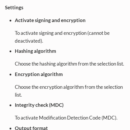
Settings
Activate signing and encryption
To activate signing and encryption (cannot be
deactivated).
Hashing algorithm
Choose the hashing algorithm from the selection list.
Encryption algorithm
Choose the encryption algorithm from the selection
list.
Integrity check (MDC)
To activate Modification Detection Code (MDC).
Output format