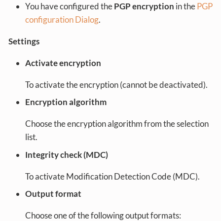
You have configured the
PGP encryption
in the
PGP
configuration Dialog
.
Settings
Activate encryption
To activate the encryption (cannot be deactivated).
Encryption algorithm
Choose the encryption algorithm from the selection
list.
Integrity check (MDC)
To activate Modification Detection Code (MDC).
Output format
Choose one of the following output formats: