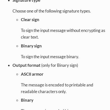
Signature type
Choose one of the following signature types.
Clear sign
To sign the input message without encrypting as
clear text.
Binary sign
To sign the input message binary.
Output format
(only for Binary sign)
ASCII armor
The message is encoded to printable and
readable characters only.
Binary