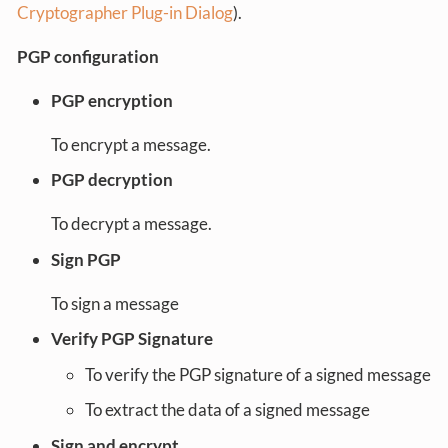
Cryptographer Plug-in Dialog
).
PGP configuration
PGP encryption
To encrypt a message.
PGP decryption
To decrypt a message.
Sign PGP
To sign a message
Verify PGP Signature
To verify the PGP signature of a signed message
To extract the data of a signed message
Sign and encrypt