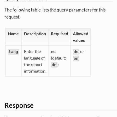
The following table lists the query parameters for this
request.
Name
Description
Required
Allowed
values
Enter the
no
or
lang
de
language of
(default:
en
the report
)
de
information.
Response