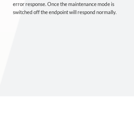
error response. Once the maintenance mode is
switched off the endpoint will respond normally.