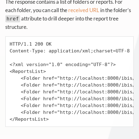
The response contains a list of folders or reports. For
each folder, you can call the
received URL
in the folder’s
attribute to drill deeper into the report tree
href
structure.
HTTP/1.1 200 OK

Content-Type: application/xml;charset=UTF-8

<?xml version="1.0" encoding="UTF-8"?>

<ReportsList>

    <Folder href="http://localhost:8000/ibis/r
    <Folder href="http://localhost:8000/ibis/r
    <Folder href="http://localhost:8000/ibis/r
    <Folder href="http://localhost:8000/ibis/r
    <Folder href="http://localhost:8000/ibis/r
    <Folder href="http://localhost:8000/ibis/r
</ReportsList>