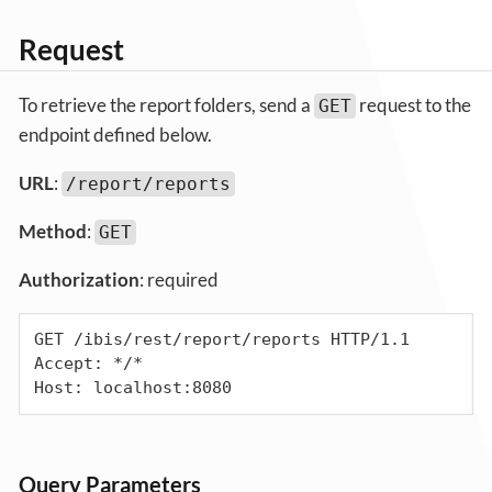
Request
To retrieve the report folders, send a
request to the
GET
endpoint defined below.
URL
:
/report/reports
Method
:
GET
Authorization
: required
GET /ibis/rest/report/reports HTTP/1.1

Accept: */*

Host: localhost:8080
Query Parameters