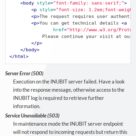
<
body
style
=
"font-family: sans-serif;"
>
<
p
style
=
"font-size: 1.2em;font-weight
<
p
>
The request requires user authentic
<
p
>
You can get technical details 
<
a
href
=
"http://www.w3.org/Protoc
            Please continue your visit at our 
</
p
>
</
body
>
</
html
>
Server Error (500)
Execution on the INUBIT server failed. Have a look
into the response message, otherwise access to the
INUBIT log is required to retrieve further
information.
Service Unavailable (503)
In maintenance mode the INUBIT server endpoint
will not respond to incoming requests but return this