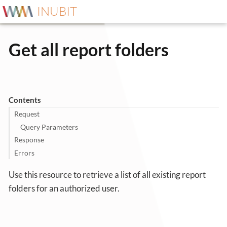
INUBIT
Get all report folders
Contents
Request
Query Parameters
Response
Errors
Use this resource to retrieve a list of all existing report
folders for an authorized user.