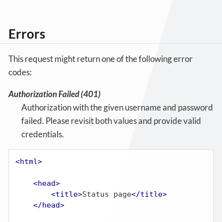
Errors
This request might return one of the following error
codes:
Authorization Failed (401)
Authorization with the given username and password
failed. Please revisit both values and provide valid
credentials.
<
html
>
<
head
>
<
title
>
Status page
</
title
>
</
head
>