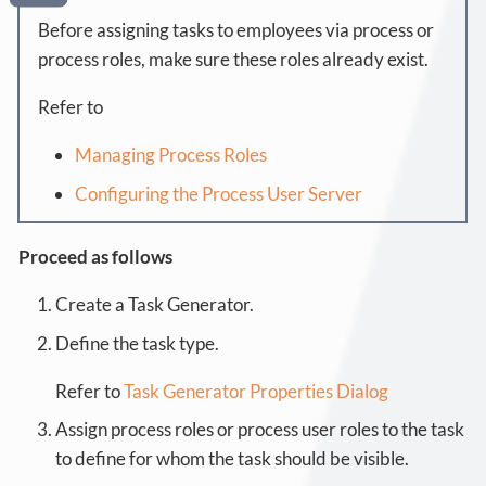
Before assigning tasks to employees via process or
process roles, make sure these roles already exist.
Refer to
Managing Process Roles
Configuring the Process User Server
Proceed as follows
Create a Task Generator.
Define the task type.
Refer to
Task Generator Properties Dialog
Assign process roles or process user roles to the task
to define for whom the task should be visible.