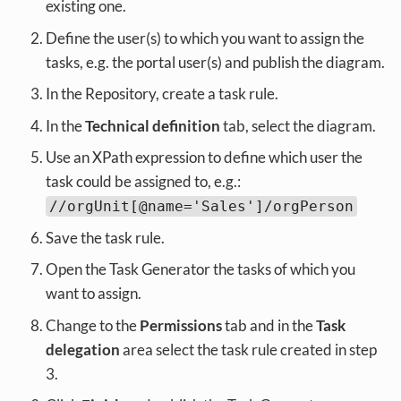
existing one.
Define the user(s) to which you want to assign the
tasks, e.g. the portal user(s) and publish the diagram.
In the Repository, create a task rule.
In the
Technical definition
tab, select the diagram.
Use an XPath expression to define which user the
task could be assigned to, e.g.:
//orgUnit[@name='Sales']/orgPerson
Save the task rule.
Open the Task Generator the tasks of which you
want to assign.
Change to the
Permissions
tab and in the
Task
delegation
area select the task rule created in step
3.