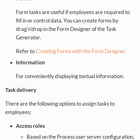
Form tasks are useful if employees are required to
fill in or control data. You can create forms by
drag’n’drop in the Form Designer of the Task
Generator.
Refer to
Creating Forms with the Form Designer
Information
For conveniently displaying textual information.
Task delivery
There are the following options to assign tasks to
employees:
Access roles
Based on the Process user server configuration,