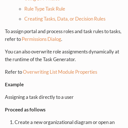
Rule Type Task Rule
Creating Tasks, Data, or Decision Rules
To assign portal and process roles and task rules to tasks,
refer to
Permissions Dialog
.
You can also overwrite role assignments dynamically at
the runtime of the Task Generator.
Refer to
Overwriting List Module Properties
Example
Assigning a task directly to a user
Proceed as follows
Create a new organizational diagram or open an