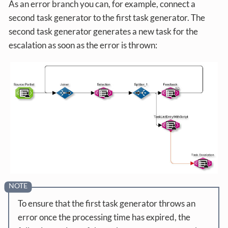
As an error branch you can, for example, connect a
second task generator to the first task generator. The
second task generator generates a new task for the
escalation as soon as the error is thrown:
To ensure that the first task generator throws an
error once the processing time has expired, the