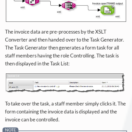
The invoice data are pre-processes by the XSLT
Converter and then handed over to the Task Generator.
The Task Generator then generates a form task for all
staff members having the role Controlling. The task is
then displayed in the Task List:
To take over the task, a staff member simply clicks it. The
form containing the invoice data is displayed and the
invoice can be controlled.