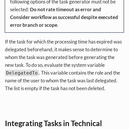
following options of the task generator must not be
selected:
Do not rate timeout as error and
Consider workflow as successful despite executed
error branch or scope
.
If the task for which the processing time has expired was
delegated beforehand, it makes sense to determine to
whom the task was generated before generating the
new task. To do so, evaluate the system variable
. This variable contains the role and the
DelegatedTo
name of the user to whom the task was last delegated.
The list is empty if the task has not been deleted.
Integrating Tasks in Technical