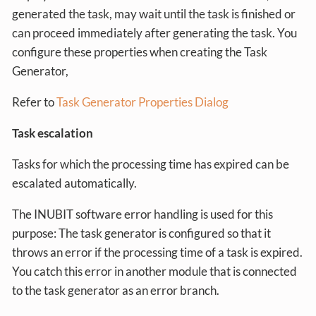
generated the task, may wait until the task is finished or
can proceed immediately after generating the task. You
configure these properties when creating the Task
Generator,
Refer to
Task Generator Properties Dialog
Task escalation
Tasks for which the processing time has expired can be
escalated automatically.
The INUBIT software error handling is used for this
purpose: The task generator is configured so that it
throws an error if the processing time of a task is expired.
You catch this error in another module that is connected
to the task generator as an error branch.