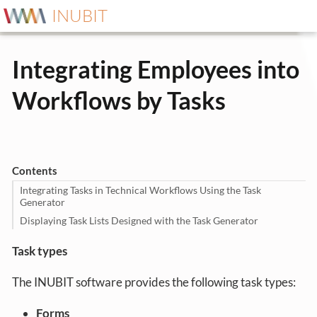
INUBIT
Integrating Employees into
Workflows by Tasks
Contents
Integrating Tasks in Technical Workflows Using the Task
Generator
Displaying Task Lists Designed with the Task Generator
Task types
The INUBIT software provides the following task types:
Forms