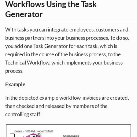
Workflows Using the Task
Generator
With tasks you can integrate employees, customers and
business partners into your business processes. To do so,
you add one Task Generator for each task, which is
required in the course of the business process, to the
Technical Workflow, which implements your business
process.
Example
In the depicted example workflow, invoices are created,
then checked and released by members of the
controlling staff: