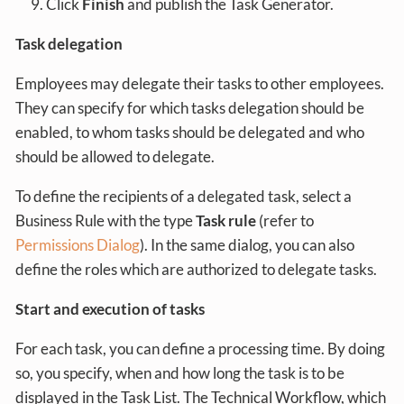
Click
Finish
and publish the Task Generator.
Task delegation
Employees may delegate their tasks to other employees.
They can specify for which tasks delegation should be
enabled, to whom tasks should be delegated and who
should be allowed to delegate.
To define the recipients of a delegated task, select a
Business Rule with the type
Task rule
(refer to
Permissions Dialog
). In the same dialog, you can also
define the roles which are authorized to delegate tasks.
Start and execution of tasks
For each task, you can define a processing time. By doing
so, you specify, when and how long the task is to be
displayed in the Task List. The Technical Workflow, which