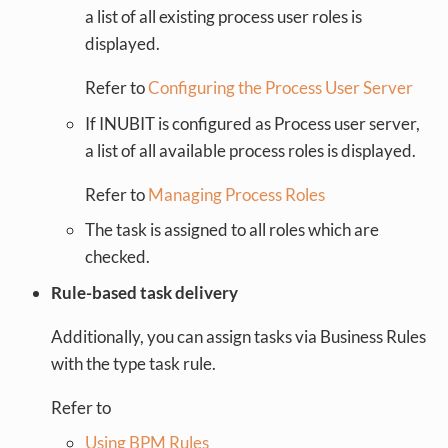
a list of all existing process user roles is
displayed.
Refer to
Configuring the Process User Server
If INUBIT is configured as Process user server,
a list of all available process roles is displayed.
Refer to
Managing Process Roles
The task is assigned to all roles which are
checked.
Rule-based task delivery
Additionally, you can assign tasks via Business Rules
with the type task rule.
Refer to
Using BPM Rules