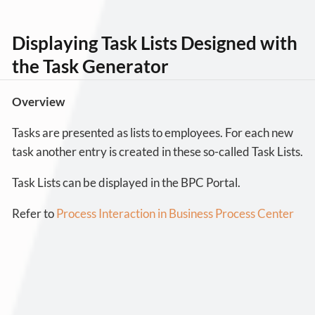
Displaying Task Lists Designed with
the Task Generator
Overview
Tasks are presented as lists to employees. For each new
task another entry is created in these so-called Task Lists.
Task Lists can be displayed in the BPC Portal.
Refer to
Process Interaction in Business Process Center