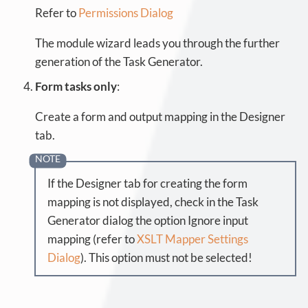
Refer to
Permissions Dialog
The module wizard leads you through the further
generation of the Task Generator.
Form tasks only
:
Create a form and output mapping in the Designer
tab.
If the Designer tab for creating the form
mapping is not displayed, check in the Task
Generator dialog the option Ignore input
mapping (refer to
XSLT Mapper Settings
Dialog
). This option must not be selected!