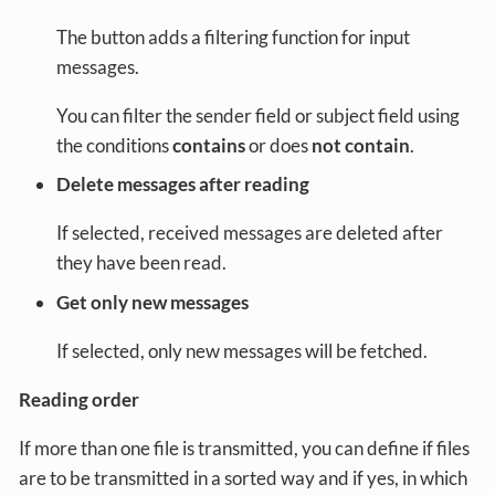
The button adds a filtering function for input
messages.
You can filter the sender field or subject field using
the conditions
contains
or does
not contain
.
Delete messages after reading
If selected, received messages are deleted after
they have been read.
Get only new messages
If selected, only new messages will be fetched.
Reading order
If more than one file is transmitted, you can define if files
are to be transmitted in a sorted way and if yes, in which