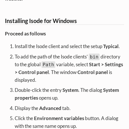
Installing Isode for Windows
Proceed as follows
Install the Isode client and select the setup
Typical
.
To add the path of the Isode clients’
directory
bin
to the global
variable, select
Start > Settings
Path
> Control panel
. The window
Control panel
is
displayed.
Double-click the entry
System
. The dialog
System
properties
opens up.
Display the
Advanced
tab.
Click the
Environment variables
button. A dialog
with the same name opens up.