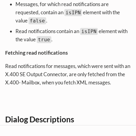
Messages, for which read notifications are
requested, contain an
element with the
isIPN
value
.
false
Read notifications contain an
element with
isIPN
the value
.
true
Fetching read notifications
Read notifications for messages, which were sent with an
X.400 SE Output Connector, are only fetched from the
X.400- Mailbox, when you fetch XML messages.
Dialog Descriptions