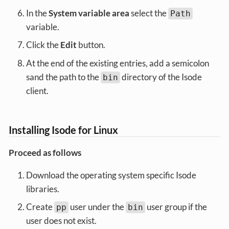
In the
System variable area
select the
Path
variable.
Click the
Edit
button.
At the end of the existing entries, add a semicolon
sand the path to the
directory of the Isode
bin
client.
Installing Isode for Linux
Proceed as follows
Download the operating system specific Isode
libraries.
Create
user under the
user group if the
pp
bin
user does not exist.