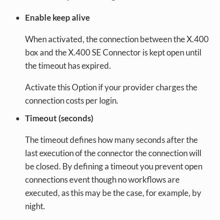
Enable keep alive
When activated, the connection between the X.400
box and the X.400 SE Connector is kept open until
the timeout has expired.
Activate this Option if your provider charges the
connection costs per login.
Timeout (seconds)
The timeout defines how many seconds after the
last execution of the connector the connection will
be closed. By defining a timeout you prevent open
connections event though no workflows are
executed, as this may be the case, for example, by
night.