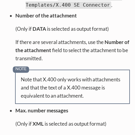
.
Templates/X.400 SE Connector
Number of the attachment
(Only if
DATA
is selected as output format)
If there are several attachments, use the
Number of
the attachment
field to select the attachment to be
transmitted.
Note that X.400 only works with attachments
and that the text of a X.400 message is
equivalent to an attachment.
Max. number messages
(Only if
XML
is selected as output format)