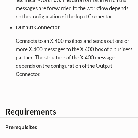
messages are forwarded to the workflow depends
on the configuration of the Input Connector.
Output Connector
Connects to an X.400 mailbox and sends out one or
more X.400 messages to the X.400 box of a business
partner. The structure of the X.400 message
depends on the configuration of the Output
Connector.
Requirements
Prerequisites