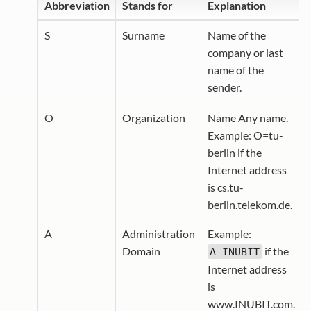
Abbreviation
Stands for
Explanation
S
Surname
Name of the
company or last
name of the
sender.
O
Organization
Name Any name.
Example: O=tu-
berlin if the
Internet address
is cs.tu-
berlin.telekom.de.
A
Administration
Example:
Domain
if the
A=INUBIT
Internet address
is
www.INUBIT.com.