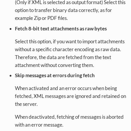
(Only if XML is selected as output format) Select this
option to transfer binary data correctly, as for
example Zip or PDF files.
Fetch 8-bit text attachments as raw bytes
Select this option, if you want to import attachments
without a specific character encoding as raw data.
Therefore, the data are fetched from the text
attachment without converting them.
Skip messages at errors during fetch
When activated and an error occurs when being
fetched, XML messages are ignored and retained on
the server.
When deactivated, fetching of messages is aborted
with an error message.