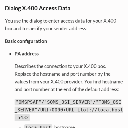
Dialog X.400 Access Data
You use the dialog to enter access data for your X.400
box and to specify your sender address:
Basic configuration
PA address
Describes the connection to your X.400 box.
Replace the hostname and port number by the
values from your X.400 provider. You find hostname
and port number at the end of the default address:
"OMSPSAP"/"SOMS_OSI_SERVER"/"TOMS_OSI
_SERVER"/URI+0000+URL+itot://localhost
:5432
: hostname
localhost