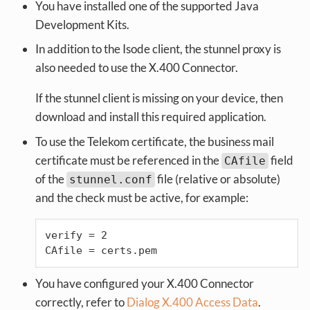
You have installed one of the supported Java
Development Kits.
In addition to the Isode client, the stunnel proxy is
also needed to use the X.400 Connector.
If the stunnel client is missing on your device, then
download and install this required application.
To use the Telekom certificate, the business mail
certificate must be referenced in the
field
CAfile
of the
file (relative or absolute)
stunnel.conf
and the check must be active, for example:
verify = 2

CAfile = certs.pem
You have configured your X.400 Connector
correctly, refer to
Dialog X.400 Access Data
.