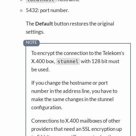
5432: port number.
The
Default
button restores the original
settings.
To encrypt the connection to the Telekom’s
X.400 box,
with 128 bit must
stunnel
be used.
If you change the hostname or port
number in the address line, you have to
make the same changes in the stunnel
configuration.
Connections to X.400 mailboxes of other
providers that need an SSL encryption up