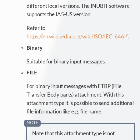
different local versions. The INUBIT software
supports the IA5-US version.
Refer to
https://en.wikipedia.org/wiki/ISO/IEC_646
.
Binary
Suitable for binary input messages.
FILE
For binary input messages with FTBP (File
Transfer Body parts) attachment. With this
attachment type it is possible to send additional
file information like e.g. file name.
Note that this attachment type is not