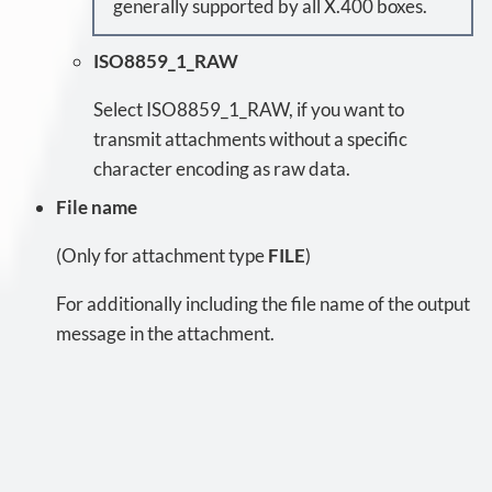
generally supported by all X.400 boxes.
ISO8859_1_RAW
Select ISO8859_1_RAW, if you want to
transmit attachments without a specific
character encoding as raw data.
File name
(Only for attachment type
FILE
)
For additionally including the file name of the output
message in the attachment.