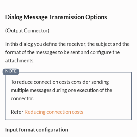
Dialog Message Transmission Options
(Output Connector)
In this dialog you define the receiver, the subject and the
format of the messages to be sent and configure the
attachments.
To reduce connection costs consider sending
multiple messages during one execution of the
connector.
Refer
Reducing connection costs
Input format configuration