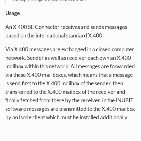
Usage
An X.400 SE Connector receives and sends messages
based on the international standard X.400.
Via X.400 messages are exchanged in a closed computer
network. Sender as well as receiver each own an X.400
mailbox within this network. All messages are forwarded
via these X.400 mail boxes, which means that a message
is send first to the X.400 mailbox of the sender, then
transferred to the X.400 mailbox of the receiver and
finally fetched from there by the receiver. In the INUBIT
software messages are transmitted to the X.400 mailbox
by an Isode client which must be installed additionally.