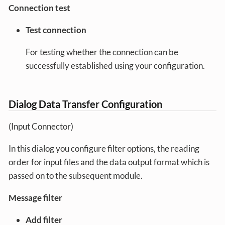
Connection test
Test connection
For testing whether the connection can be
successfully established using your configuration.
Dialog Data Transfer Configuration
(Input Connector)
In this dialog you configure filter options, the reading
order for input files and the data output format which is
passed on to the subsequent module.
Message filter
Add filter