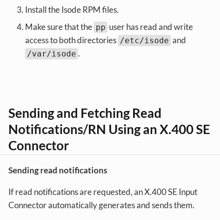
Install the Isode RPM files.
Make sure that the
user has read and write
pp
access to both directories
and
/etc/isode
.
/var/isode
Sending and Fetching Read
Notifications/RN Using an X.400 SE
Connector
Sending read notifications
If read notifications are requested, an X.400 SE Input
Connector automatically generates and sends them.