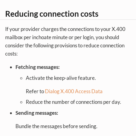
Reducing connection costs
If your provider charges the connections to your X.400
mailbox per inchoate minute or per login, you should
consider the following provisions to reduce connection
costs:
Fetching messages:
Activate the keep-alive feature.
Refer to
Dialog X.400 Access Data
Reduce the number of connections per day.
Sending messages:
Bundle the messages before sending.