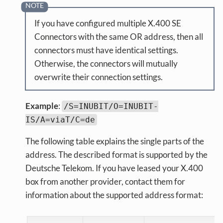
If you have configured multiple X.400 SE
Connectors with the same OR address, then all
connectors must have identical settings.
Otherwise, the connectors will mutually
overwrite their connection settings.
Example
:
/S=INUBIT/O=INUBIT-
IS/A=viaT/C=de
The following table explains the single parts of the
address. The described format is supported by the
Deutsche Telekom. If you have leased your X.400
box from another provider, contact them for
information about the supported address format: