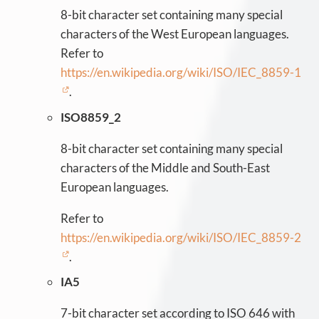
8-bit character set containing many special
characters of the West European languages.
Refer to
https://en.wikipedia.org/wiki/ISO/IEC_8859-1
.
ISO8859_2
8-bit character set containing many special
characters of the Middle and South-East
European languages.
Refer to
https://en.wikipedia.org/wiki/ISO/IEC_8859-2
.
IA5
7-bit character set according to ISO 646 with