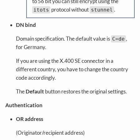
to 56 bit you can still encrypt using the
protocol without
.
itots
stunnel
DN bind
Domain specification. The default value is
,
C=de
for Germany.
If you are using the X.400 SE connector in a
different country, you have to change the country
code accordingly.
The
Default
button restores the original settings.
Authentication
OR address
(Originator/recipient address)