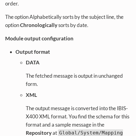
order.
The option Alphabetically sorts by the subject line, the
option
Chronologically
sorts by date.
Module output configuration
Output format
DATA
The fetched message is output in unchanged
form.
XML
The output message is converted into the IBIS-
X400 XML format. You find the schema for this
format and a sample message in the
Repository
at
Global/System/Mapping