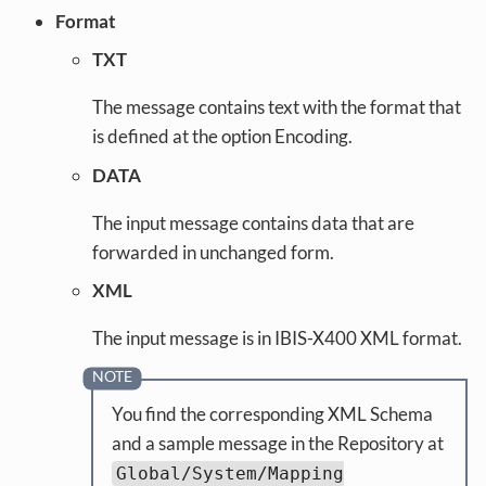
Format
TXT
The message contains text with the format that
is defined at the option Encoding.
DATA
The input message contains data that are
forwarded in unchanged form.
XML
The input message is in IBIS-X400 XML format.
You find the corresponding XML Schema
and a sample message in the Repository at
Global/System/Mapping