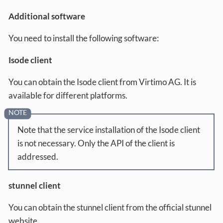
Additional software
You need to install the following software:
Isode client
You can obtain the Isode client from Virtimo AG. It is
available for different platforms.
Note that the service installation of the Isode client
is not necessary. Only the API of the client is
addressed.
stunnel client
You can obtain the stunnel client from the official stunnel
website.