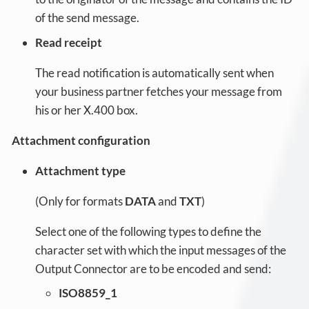
of the send message.
Read receipt
The read notification is automatically sent when
your business partner fetches your message from
his or her X.400 box.
Attachment configuration
Attachment type
(Only for formats
DATA
and
TXT
)
Select one of the following types to define the
character set with which the input messages of the
Output Connector are to be encoded and send:
ISO8859_1