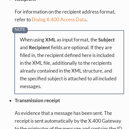
For information on the recipient address format,
refer to
Dialog X.400 Access Data
.
When using
XML
as input format, the
Subject
and
Recipient
fields are optional. If they are
filled in, the recipient defined here is included
in the XML file, additionally to the recipients
already contained in the XML structure, and
the specified subject is attached to all included
messages.
Transmission receipt
As evidence that a message has been sent. The
receipt is sent automatically by the X.400 Gateway
to the originator of the message and contains the ID