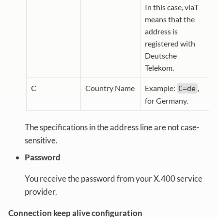
In this case, viaT
means that the
address is
registered with
Deutsche
Telekom.
C
Country Name
Example:
,
C=de
for Germany.
The specifications in the address line are not case-
sensitive.
Password
You receive the password from your X.400 service
provider.
Connection keep alive configuration