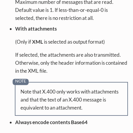
Maximum number of messages that are read.
Default value is 1. If less-than-or-equal-0 is
selected, there is no restriction at all.
With attachments
(Only if
XML
is selected as output format)
If selected, the attachments are also transmitted.
Otherwise, only the header information is contained
in the XML file.
Note that X.400 only works with attachments
and that the text of an X.400 message is
equivalent to an attachment.
Always encode contents Base64