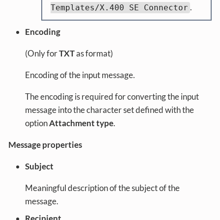
.
Templates/X.400 SE Connector
Encoding
(Only for
TXT
as format)
Encoding of the input message.
The encoding is required for converting the input
message into the character set defined with the
option
Attachment type
.
Message properties
Subject
Meaningful description of the subject of the
message.
Recipient