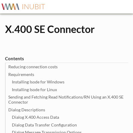
INUBIT
X.400 SE Connector
Contents
Reducing connection costs
Requirements
Installing Isode for Windows
Installing Isode for Linux
Sending and Fetching Read Notifications/RN Using an X.400 SE
Connector
Dialog Descriptions
Dialog X.400 Access Data
Dialog Data Transfer Configuration
Dialog Message Transmission Options