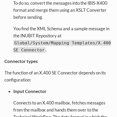
To do so, convert the messages into the IBIS-X400
format and merge them using an XSLT Converter
before sending.
You find the XML Schema and a sample message in
the INUBIT Repository at
Global/System/Mapping Templates/X.400
.
SE Connector
Connector types
The function of an X.400 SE Connector depends on its
configuration:
Input Connector
Connects to an X.400 mailbox, fetches messages
from the mailbox and hands them over to the
Technical Workflow. The data format in which the