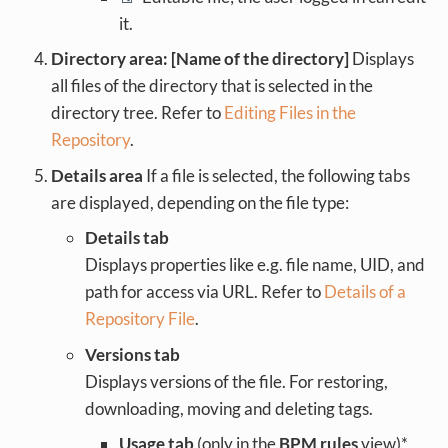
it.
Directory area: [Name of the directory]
Displays
all files of the directory that is selected in the
directory tree. Refer to
Editing Files in the
Repository
.
Details area
If a file is selected, the following tabs
are displayed, depending on the file type:
Details tab
Displays properties like e.g. file name, UID, and
path for access via URL. Refer to
Details of a
Repository File
.
Versions tab
Displays versions of the file. For restoring,
downloading, moving and deleting tags.
Usage tab
(only in the
BPM rules
view)*