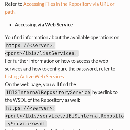
Refer to
Accessing Files in the Repository via URL or
path
.
Accessing via Web Service
You find information about the available operations on
https://<server>:
<port>/ibis/listServices.
For further information on how to access the web
services and how to configure the password, refer to
Listing Active Web Services
.
On the web page, you will find the
hyperlink to
IBISInternalRepositoryService
the WSDL of the Repository as well:
https://<server>:
<port>/ibis/services/IBISInternalReposito
ryService?wsdl