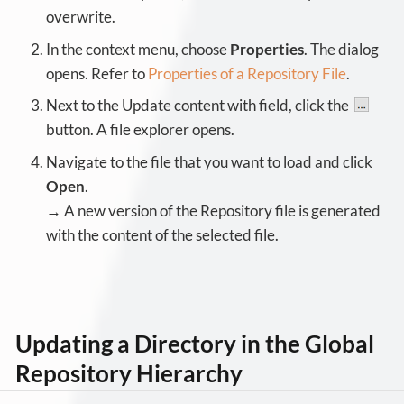
overwrite.
In the context menu, choose
Properties
. The dialog
opens. Refer to
Properties of a Repository File
.
Next to the Update content with field, click the
button. A file explorer opens.
Navigate to the file that you want to load and click
Open
.
→ A new version of the Repository file is generated
with the content of the selected file.
Updating a Directory in the Global
Repository Hierarchy