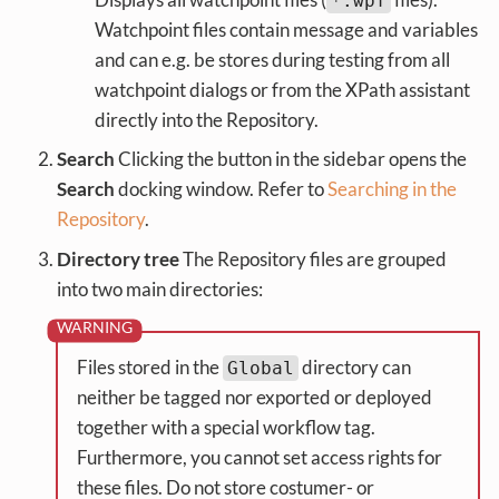
*.wpf
Watchpoint files contain message and variables
and can e.g. be stores during testing from all
watchpoint dialogs or from the XPath assistant
directly into the Repository.
Search
Clicking the button in the sidebar opens the
Search
docking window. Refer to
Searching in the
Repository
.
Directory tree
The Repository files are grouped
into two main directories:
Files stored in the
directory can
Global
neither be tagged nor exported or deployed
together with a special workflow tag.
Furthermore, you cannot set access rights for
these files. Do not store costumer- or