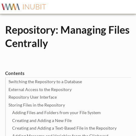
INUBIT
Repository: Managing Files
Centrally
Contents
Switching the Repository to a Database
External Access to the Repository
Repository User Interface
Storing Files in the Repository
Adding Files and Folders from your File System
Creating and Adding a New File
Creating and Adding a Text-Based File in the Repository
Adding Messages and Variables from the Clipboard