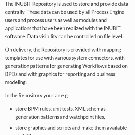
The INUBIT Repository is used to store and provide data
centrally. These data can be used by all Process Engine
users and process users as well as modules and
applications that have been realized with the INUBIT
software. Data visibility can be controlled on file level.
On delivery, the Repository is provided with mapping
templates for use with various system connectors, with
generation patterns for generating Workflows based on
BPDs and with graphics for reporting and business
modeling.
In the Repository you can e.g.
store BPM rules, unit tests, XML schemas,
generation patterns and watchpoint files,
store graphics and scripts and make them available