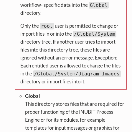
workflow- specific data into the
Global
directory.
Only the
user is permitted to change or
root
import files in or into the
/Global/System
directory tree. If another user tries to import
files into this directory tree, these files are
ignored without an error message. Exception:
Each entitled user is allowed to change the files
in the
/Global/System/Diagram Images
directory or import files into it.
Global
This directory stores files that are required for
proper functioning of the INUBIT Process
Engine or for its modules, for example
templates for input messages or graphics for