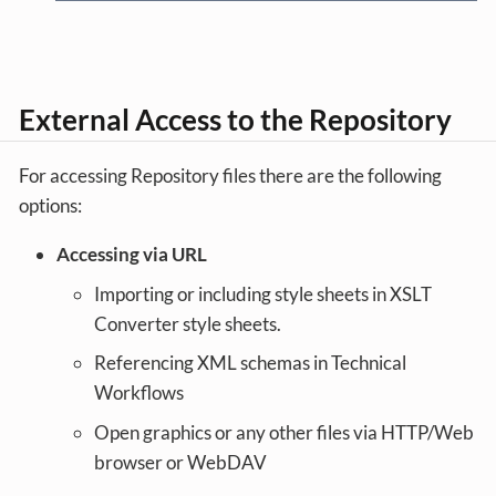
External Access to the Repository
For accessing Repository files there are the following
options:
Accessing via URL
Importing or including style sheets in XSLT
Converter style sheets.
Referencing XML schemas in Technical
Workflows
Open graphics or any other files via HTTP/Web
browser or WebDAV