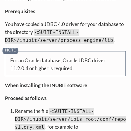
Prerequisites
You have copied a JDBC 4.0 driver for your database to
the directory
<SUITE-INSTALL-
.
DIR>/inubit/server/process_engine/lib
For an Oracle database, Oracle JDBC driver
11.2.0.4 or higher is required.
When installing the INUBIT software
Proceed as follows
Rename the file
<SUITE-INSTALL-
DIR>/inubit/server/ibis_root/conf/repo
, for example to
sitory.xml