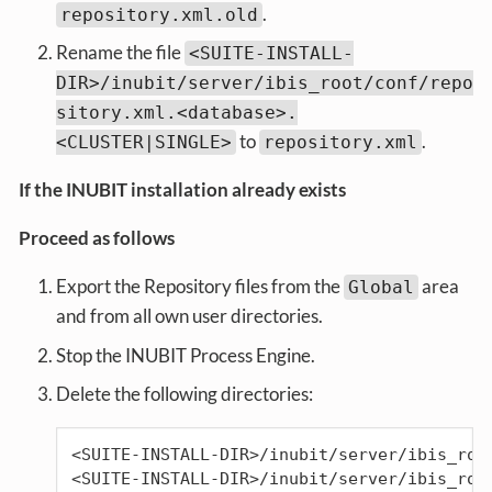
.
repository.xml.old
Rename the file
<SUITE-INSTALL-
DIR>/inubit/server/ibis_root/conf/repo
sitory.xml.<database>.
to
.
<CLUSTER|SINGLE>
repository.xml
If the INUBIT installation already exists
Proceed as follows
Export the Repository files from the
area
Global
and from all own user directories.
Stop the INUBIT Process Engine.
Delete the following directories:
<SUITE-INSTALL-DIR>/inubit/server/ibis_root
<SUITE-INSTALL-DIR>/inubit/server/ibis_roo