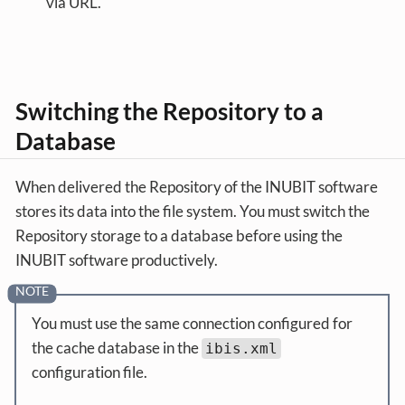
via URL.
Switching the Repository to a
Database
When delivered the Repository of the INUBIT software
stores its data into the file system. You must switch the
Repository storage to a database before using the
INUBIT software productively.
You must use the same connection configured for
the cache database in the
ibis.xml
configuration file.