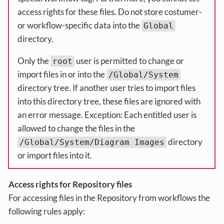
access rights for these files. Do not store costumer-
or workflow-specific data into the
Global
directory.
Only the
user is permitted to change or
root
import files in or into the
/Global/System
directory tree. If another user tries to import files
into this directory tree, these files are ignored with
an error message. Exception: Each entitled user is
allowed to change the files in the
directory
/Global/System/Diagram Images
or import files into it.
Access rights for Repository files
For accessing files in the Repository from workflows the
following rules apply: