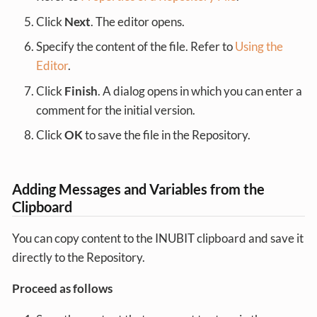
Click
Next
. The editor opens.
Specify the content of the file. Refer to
Using the
Editor
.
Click
Finish
. A dialog opens in which you can enter a
comment for the initial version.
Click
OK
to save the file in the Repository.
Adding Messages and Variables from the
Clipboard
You can copy content to the INUBIT clipboard and save it
directly to the Repository.
Proceed as follows