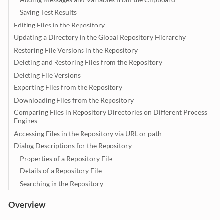
Saving Test Results
Editing Files in the Repository
Updating a Directory in the Global Repository Hierarchy
Restoring File Versions in the Repository
Deleting and Restoring Files from the Repository
Deleting File Versions
Exporting Files from the Repository
Downloading Files from the Repository
Comparing Files in Repository Directories on Different Process
Engines
Accessing Files in the Repository via URL or path
Dialog Descriptions for the Repository
Properties of a Repository File
Details of a Repository File
Searching in the Repository
Overview