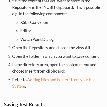
Save the content that you want to store in the
Repository in the INUBIT clipboard. This is possible
e.g. in the following components:
XSLT Converter
Editor
Watch Point Dialog
Open the Repository and choose the view
All
.
Open the folder in which you want to save content.
In the directory area, open the context menu and
choose
Insert from clipboard
:
Refer to
Adding Files and Folders from your File
System
.
Saving Test Results