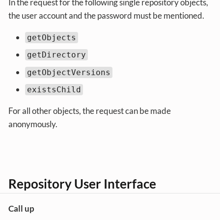
In the request for the following single repository objects,
the user account and the password must be mentioned.
getObjects
getDirectory
getObjectVersions
existsChild
For all other objects, the request can be made
anonymously.
Repository User Interface
Call up