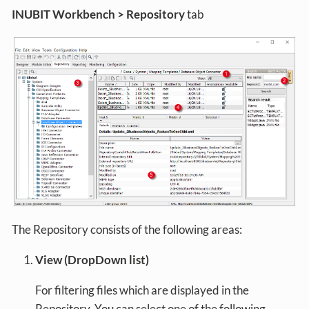
INUBIT Workbench > Repository
tab
The Repository consists of the following areas:
View (DropDown list)
For filtering files which are displayed in the
Repository. You can select one of the following