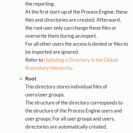
the reporting.
At the first start-up of the Process Engine, these
files and directories are created. Afterward,
the root user only can change these files or
overwrite them during an import.
For all other users the access is denied or files to
be imported are ignored.
Refer to
Updating a Directory in the Global
Repository Hierarchy
.
Root
This directory stores individual files of
users/user groups.
The structure of the directory corresponds to
the structure of the Process Engine users and
user groups: For all user groups and users,
directories are automatically created.