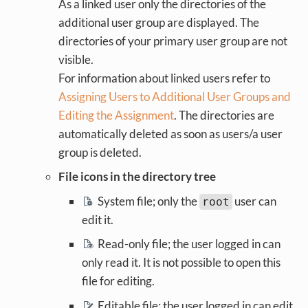
As a linked user only the directories of the
additional user group are displayed. The
directories of your primary user group are not
visible.
For information about linked users refer to
Assigning Users to Additional User Groups and
Editing the Assignment
. The directories are
automatically deleted as soon as users/a user
group is deleted.
File icons in the directory tree
System file; only the
user can
root
edit it.
Read-only file; the user logged in can
only read it. It is not possible to open this
file for editing.
Editable file; the user logged in can edit