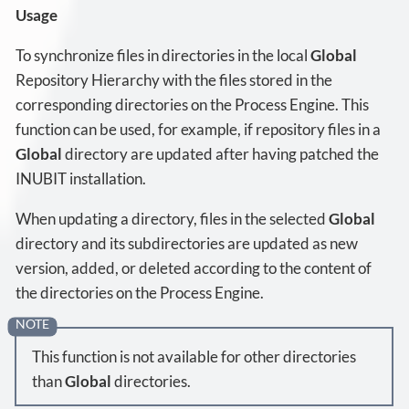
Usage
To synchronize files in directories in the local
Global
Repository Hierarchy with the files stored in the
corresponding directories on the Process Engine. This
function can be used, for example, if repository files in a
Global
directory are updated after having patched the
INUBIT installation.
When updating a directory, files in the selected
Global
directory and its subdirectories are updated as new
version, added, or deleted according to the content of
the directories on the Process Engine.
This function is not available for other directories
than
Global
directories.