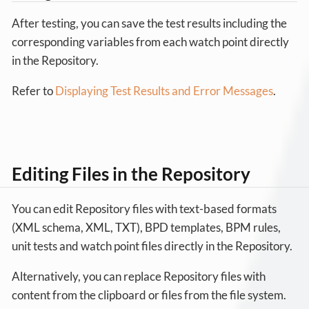
After testing, you can save the test results including the
corresponding variables from each watch point directly
in the Repository.
Refer to
Displaying Test Results and Error Messages
.
Editing Files in the Repository
You can edit Repository files with text-based formats
(XML schema, XML, TXT), BPD templates, BPM rules,
unit tests and watch point files directly in the Repository.
Alternatively, you can replace Repository files with
content from the clipboard or files from the file system.