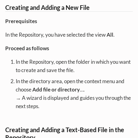
Creating and Adding a New File
Prerequisites
In the Repository, you have selected the view
All
.
Proceed as follows
In the Repository, open the folder in which you want
to create and save the file.
In the directory area, open the context menu and
choose
Add file or directory
…​.
→ A wizard is displayed and guides you through the
next steps.
Creating and Adding a Text-Based File in the
Repository