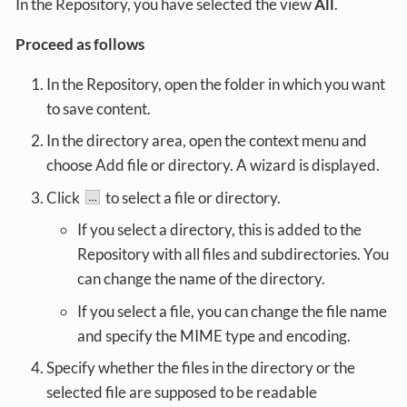
In the Repository, you have selected the view
All
.
Proceed as follows
In the Repository, open the folder in which you want
to save content.
In the directory area, open the context menu and
choose Add file or directory. A wizard is displayed.
Click
to select a file or directory.
If you select a directory, this is added to the
Repository with all files and subdirectories. You
can change the name of the directory.
If you select a file, you can change the file name
and specify the MIME type and encoding.
Specify whether the files in the directory or the
selected file are supposed to be readable