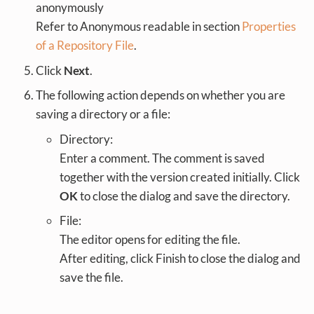
anonymously
Refer to Anonymous readable in section
Properties
of a Repository File
.
Click
Next
.
The following action depends on whether you are
saving a directory or a file:
Directory:
Enter a comment. The comment is saved
together with the version created initially. Click
OK
to close the dialog and save the directory.
File:
The editor opens for editing the file.
After editing, click Finish to close the dialog and
save the file.