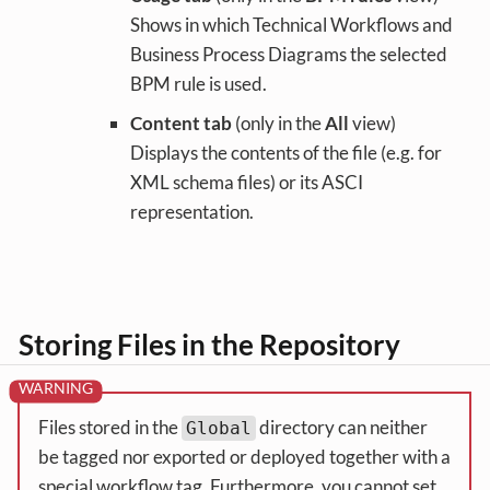
Shows in which Technical Workflows and
Business Process Diagrams the selected
BPM rule is used.
Content tab
(only in the
All
view)
Displays the contents of the file (e.g. for
XML schema files) or its ASCI
representation.
Storing Files in the Repository
Files stored in the
directory can neither
Global
be tagged nor exported or deployed together with a
special workflow tag. Furthermore, you cannot set