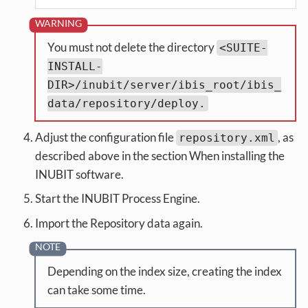
You must not delete the directory
<SUITE-
INSTALL-
DIR>/inubit/server/ibis_root/ibis_
data/repository/deploy.
Adjust the configuration file
, as
repository.xml
described above in the section When installing the
INUBIT software.
Start the INUBIT Process Engine.
Import the Repository data again.
Depending on the index size, creating the index
can take some time.