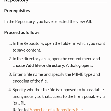
Prerequisites
In the Repository, you have selected the view
All
.
Proceed as follows
In the Repository, open the folder in which you want
to save content.
In the directory area, open the context menu and
choose
Add file or directory
. A dialog opens.
Enter a file name and specify the MIME type and
encoding of the file.
Specify whether the file is supposed to be readable
anonymously so that access to the file is possible via
its URL.
Refer to
Properties of a Repository File
.