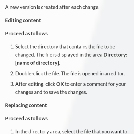
A new version is created after each change.
Editing content
Proceed as follows
Select the directory that contains the file to be
changed. The file is displayed in the area
Directory:
[name of directory]
.
Double-click the file. The file is opened in an editor.
After editing, click
OK
to enter a comment for your
changes and to save the changes.
Replacing content
Proceed as follows
In the directory area, select the file that you want to