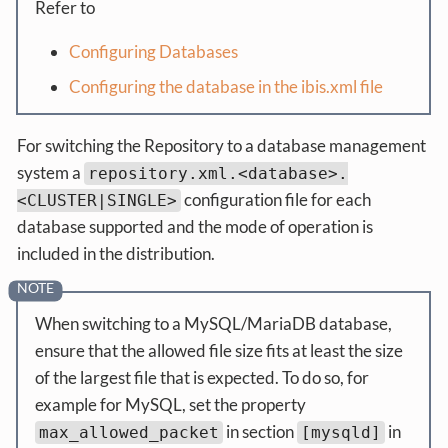
Refer to
Configuring Databases
Configuring the database in the ibis.xml file
For switching the Repository to a database management
system a
repository.xml.<database>.
configuration file for each
<CLUSTER|SINGLE>
database supported and the mode of operation is
included in the distribution.
When switching to a MySQL/MariaDB database,
ensure that the allowed file size fits at least the size
of the largest file that is expected. To do so, for
example for MySQL, set the property
in section
in
max_allowed_packet
[mysqld]