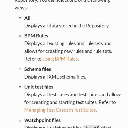
views:
All
Displays all data stored in the Repository.
BPM Rules
Displays all existing rules and rule sets and
allows for creating new rules and rule sets.
Refer to
Using BPM Rules
.
Schema files
Displays all XML schema files.
Unit test files
Displays all test cases and test suites and allows
for creating and starting test suites. Refer to
Managing Test Cases in Test Suites
.
Watchpoint files
Displays all watchpoint files (
files).