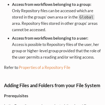
Access from workflows belonging to a group:
Only Repository files can be accessed which are
stored in the groups’ own area or in the
Global
area. Repository files stored in other groups’ areas
cannot be accessed.
Access from workflows belonging to a user:
Access is possible to Repository files of the user, her
group or higher-level group provided that the role of
the user permits a reading and/or writing access.
Refer to
Properties of a Repository File
Adding Files and Folders from your File System
Prerequisites