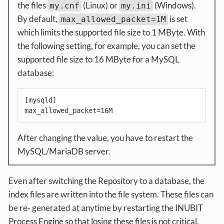
the files
(Linux) or
(Windows).
my.cnf
my.ini
By default,
is set
max_allowed_packet=1M
which limits the supported file size to 1 MByte. With
the following setting, for example, you can set the
supported file size to 16 MByte for a MySQL
database:
[mysqld]

max_allowed_packet=16M
After changing the value, you have to restart the
MySQL/MariaDB server.
Even after switching the Repository to a database, the
index files are written into the file system. These files can
be re- generated at anytime by restarting the INUBIT
Process Engine so that losing these files is not critical.