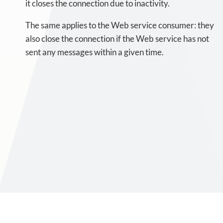
it closes the connection due to inactivity.
The same applies to the Web service consumer: they
also close the connection if the Web service has not
sent any messages within a given time.