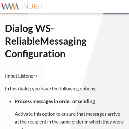
INUBIT
Dialog WS-
ReliableMessaging
Configuration
(Input Listener)
In this dialog you have the following options:
Process messages in order of sending
Activate this option to ensure that messages arrive
at the recipient in the same order in which they were