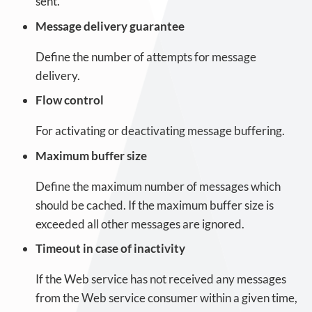
sent.
Message delivery guarantee
Define the number of attempts for message
delivery.
Flow control
For activating or deactivating message buffering.
Maximum buffer size
Define the maximum number of messages which
should be cached. If the maximum buffer size is
exceeded all other messages are ignored.
Timeout in case of inactivity
If the Web service has not received any messages
from the Web service consumer within a given time,