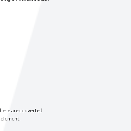
These are converted
 element.