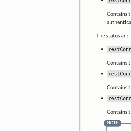
restCon
Contains t
authentica
The status and 
restCon
Contains t
restCon
Contains t
restCon
Contains t