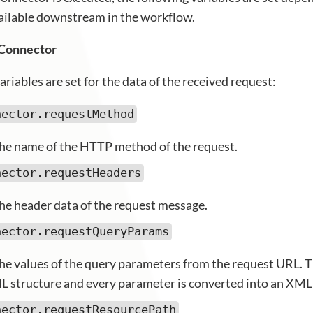
vailable downstream in the workflow.
 Connector
ariables are set for the data of the received request:
nector.requestMethod
he name of the HTTP method of the request.
nector.requestHeaders
he header data of the request message.
nector.requestQueryParams
he values of the query parameters from the request URL. 
L structure and every parameter is converted into an XML
nector.requestResourcePath