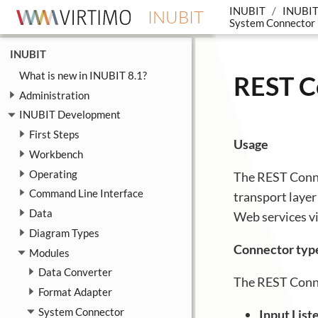
INUBIT
INUBIT
INUBIT
System Connector
INUBIT
What is new in INUBIT 8.1?
REST C
Administration
INUBIT Development
First Steps
Usage
Workbench
Operating
The REST Conne
Command Line Interface
transport laye
Data
Web services v
Diagram Types
Connector typ
Modules
Data Converter
The REST Conne
Format Adapter
System Connector
Input Lis