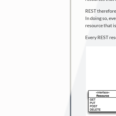
REST therefore 
In doing so, eve
resource that i
Every REST reso