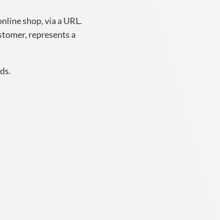
nline shop, via a URL.
ustomer, represents a
ds.