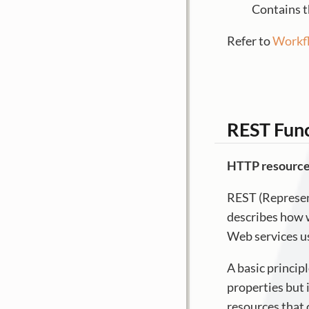
Contains t
Refer to
Workfl
REST Func
HTTP resourc
REST (Represent
describes how w
Web services u
A basic principl
properties but i
resources that 