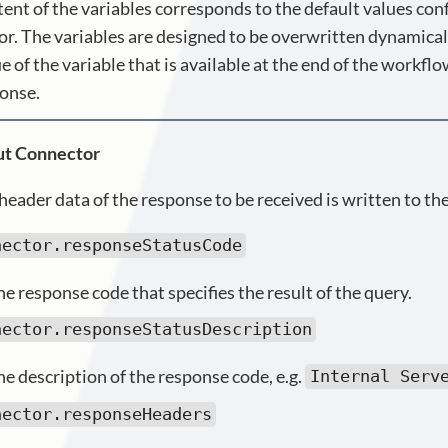
ent of the variables corresponds to the default values conf
r. The variables are designed to be overwritten dynamical
e of the variable that is available at the end of the workflo
ponse.
t Connector
header data of the response to be received is written to the
nector.responseStatusCode
e response code that specifies the result of the query.
nector.responseStatusDescription
he description of the response code, e.g.
Internal Serv
nector.responseHeaders