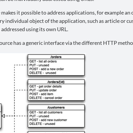
makes it possible to address applications, for example an o
ry individual object of the application, such as article or c
s addressed using its own URL.
urce has a generic interface via the different HTTP metho