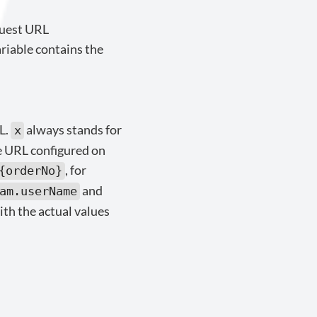
quest URL
ariable contains the
L.
always stands for
x
e URL configured on
, for
{orderNo}
and
am.userName
ith the actual values