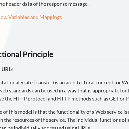
he header data of the response message.
ow Variables and Mappings
tional Principle
e URLs
ational State Transfer) is an architectural concept for We
eb standards can be used in a way that is appropriate for
se the HTTP protocol and HTTP methods such as GET or 
e of this model is that the functionality of a Web service is
n the resources of the service. The individual functions of a
can be individually addressed using URLs.