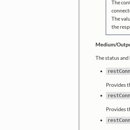
The cont
connecto
The valu
the res
Medium/Outpu
The status and 
restCon
Provides th
restCon
Provides t
restCon