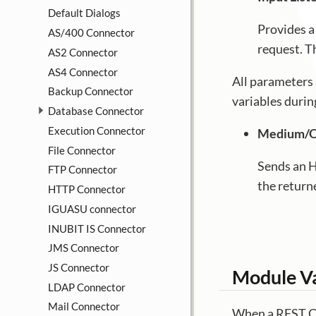
Default Dialogs
Provides a
AS/400 Connector
request. T
AS2 Connector
AS4 Connector
All parameters 
Backup Connector
variables duri
Database Connector
Execution Connector
Medium/O
File Connector
Sends an H
FTP Connector
the return
HTTP Connector
IGUASU connector
INUBIT IS Connector
JMS Connector
JS Connector
Module Va
LDAP Connector
Mail Connector
When a REST Co