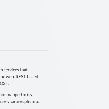
b services that
 the web. REST-based
POST.
 not mapped in its
 service are split into