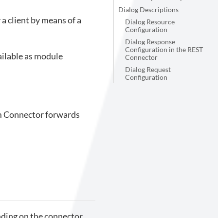
Dialog Descriptions
a client by means of a
Dialog Resource
Configuration
Dialog Response
Configuration in the REST
ailable as module
Connector
Dialog Request
Configuration
um Connector forwards
nding on the connector