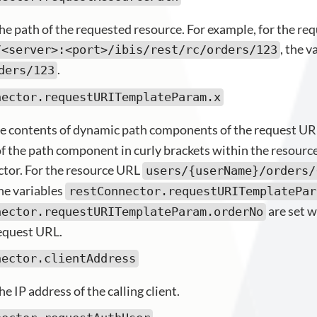
he path of the requested resource. For example, for the re
, the v
/<server>:<port>/ibis/rest/rc/orders/123
.
ders/123
nector.requestURITemplateParam.x
e contents of dynamic path components of the request UR
f the path component in curly brackets within the resourc
tor. For the resource URL
users/{userName}/orders/
he variables
restConnector.requestURITemplatePar
are set w
nector.requestURITemplateParam.orderNo
equest URL.
nector.clientAddress
e IP address of the calling client.