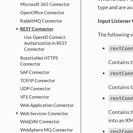
Microsoft 365 Connector
type and are a
OpenOffice Connector
Input Listener
RabbitMQ Connector
REST Connector
The following v
Use OpenID Connect
Authorization in REST
restCon
Connector
RosettaNet HTTPS
Contains t
Connector
SAP Connector
restCon
TCP/IP Connector
Contains t
UDP Connector
VFS Connector
restCon
Web Application Connector
Contains t
Web Services Connector
into an XM
WebDAV Connector
WebSphere MQ Connector
restCon