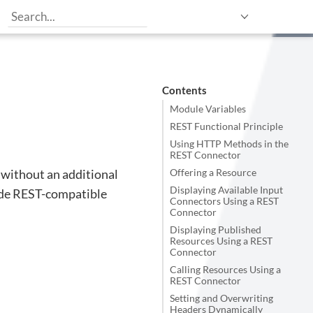
Contents
Module Variables
REST Functional Principle
Using HTTP Methods in the
REST Connector
 without an additional
Offering a Resource
Displaying Available Input
vide REST-compatible
Connectors Using a REST
Connector
Displaying Published
Resources Using a REST
Connector
Calling Resources Using a
REST Connector
Setting and Overwriting
Headers Dynamically