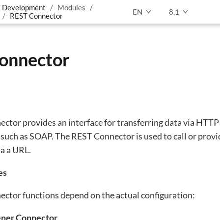
 Development
Modules
EN
8.1
REST Connector
onnector
ctor provides an interface for transferring data via HTTP
r such as SOAP. The REST Connector is used to call or pro
ia a URL.
es
ctor functions depend on the actual configuration:
tener Connector