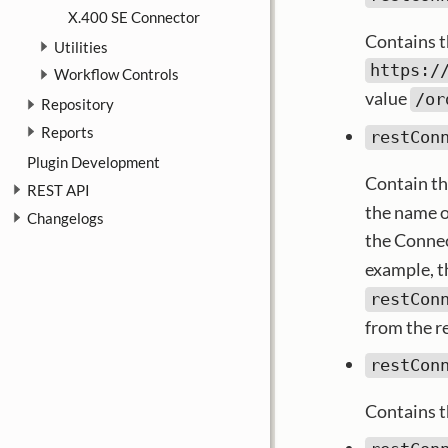
X.400 SE Connector
Contains t
Utilities
https:/
Workflow Controls
value
/or
Repository
Reports
restCon
Plugin Development
Contain th
REST API
the name o
Changelogs
the Connec
example, t
restCon
from the r
restCon
Contains th