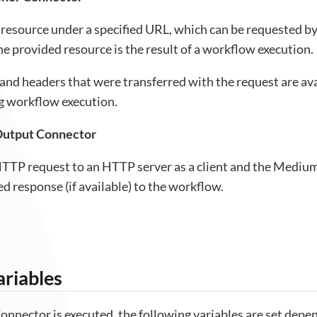
 resource under a specified URL, which can be requested by 
he provided resource is the result of a workflow execution.
and headers that were transferred with the request are av
ng workflow execution.
utput Connector
TTP request to an HTTP server as a client and the Medi
ed response (if available) to the workflow.
riables
nnector is executed, the following variables are set depe