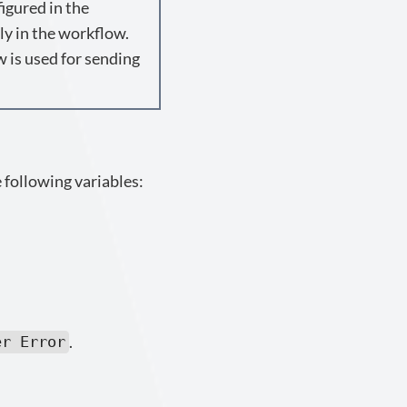
igured in the
ly in the workflow.
w is used for sending
 following variables:
.
er Error