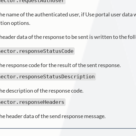
nector.requestAuthUser
he name of the authenticated user, if Use portal user data
tion options.
header data of the response to be sent is written to the fol
nector.responseStatusCode
he response code for the result of the sent response.
nector.responseStatusDescription
he description of the response code.
nector.responseHeaders
he header data of the send response message.