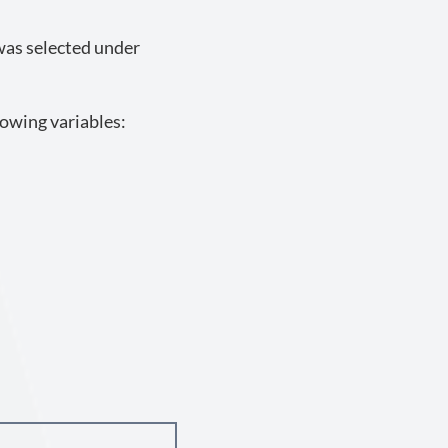
 was selected under
lowing variables: