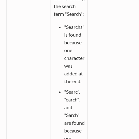
the search
term "Search":
"Searchs"
is found
because
one
character
was
added at
the end.
"Searc",
"earch",
and
"Sarch"
are found
because
one