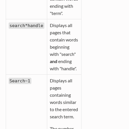
ending with
"term".
Displays all
search*handle
pages that
contain words
beginning
with "search"
and
ending
with "handle".
Displays all
Search~1
pages
containing
words similar
to the entered
search term.
The number