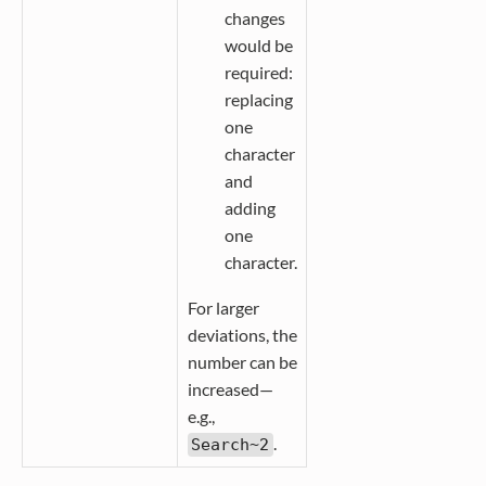
changes
would be
required:
replacing
one
character
and
adding
one
character.
For larger
deviations, the
number can be
increased—
e.g.,
.
Search~2