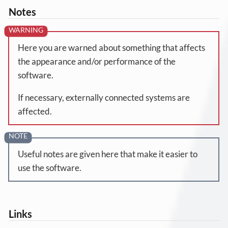
Notes
Here you are warned about something that affects
the appearance and/or performance of the
software.
If necessary, externally connected systems are
affected.
Useful notes are given here that make it easier to
use the software.
Links