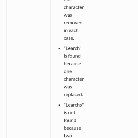
character
was
removed
in each
case.
"Learch"
is found
because
one
character
was
replaced.
"Learchs"
is not
found
because
two