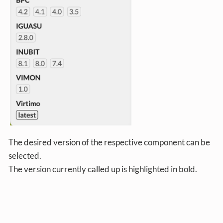
The desired version of the respective component can be
selected.
The version currently called up is highlighted in bold.