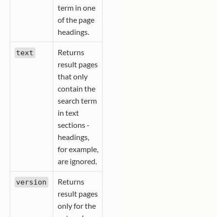
term in one
of the page
headings.
Returns
text
result pages
that only
contain the
search term
in text
sections -
headings,
for example,
are ignored.
Returns
version
result pages
only for the