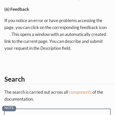
(6) Feedback
If you notice an error or have problems accessing the
page, you can click on the corresponding feedback icon
. This opens a window with an automatically created
link to the current page. You can describe and submit
your request in the
Description
field.
Search
The search is carried out across all
components
of the
documentation.