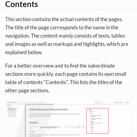
Contents
This section contains the actual contents of the pages.
The title of the page corresponds to the name in the
navigation. The content mainly consists of texts, tables
and images as well as markups and highlights, which are
explained below.
For a better overview and to find the subordinate
sections more quickly, each page contains its own small
table of contents "Contents". This lists the titles of the
other page sections.