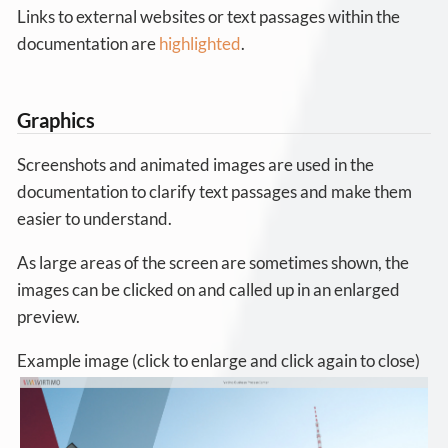
Links to external websites or text passages within the
documentation are
highlighted
.
Graphics
Screenshots and animated images are used in the
documentation to clarify text passages and make them
easier to understand.
As large areas of the screen are sometimes shown, the
images can be clicked on and called up in an enlarged
preview.
Example image (click to enlarge and click again to close)