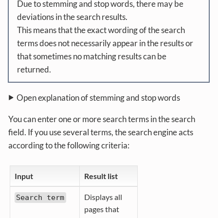
Due to stemming and stop words, there may be
deviations in the search results.
This means that the exact wording of the search
terms does not necessarily appear in the results or
that sometimes no matching results can be
returned.
Open explanation of stemming and stop words
You can enter one or more search terms in the search
field. If you use several terms, the search engine acts
according to the following criteria:
Input
Result list
Displays all
Search term
pages that