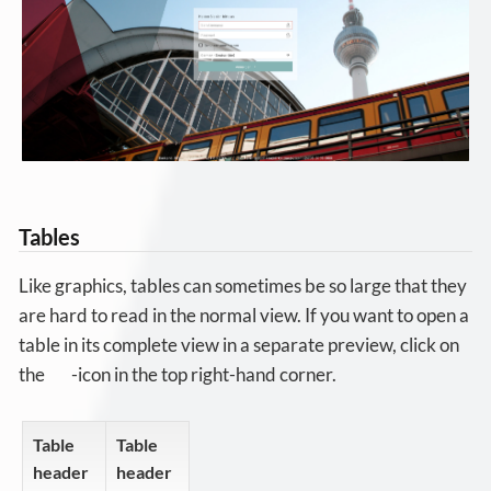
Tables
Like graphics, tables can sometimes be so large that they
are hard to read in the normal view. If you want to open a
table in its complete view in a separate preview, click on
the
-icon in the top right-hand corner.
Table
Table
header
header