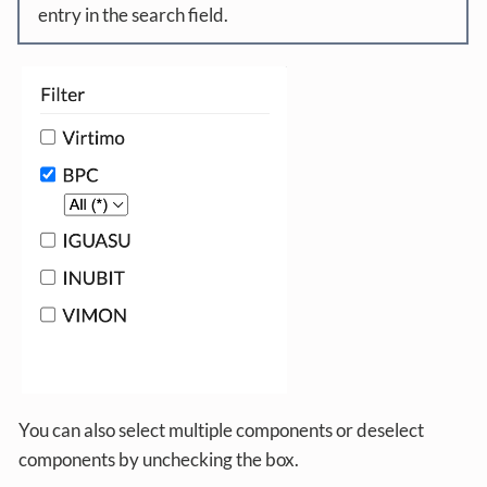
entry in the search field.
You can also select multiple components or deselect
components by unchecking the box.