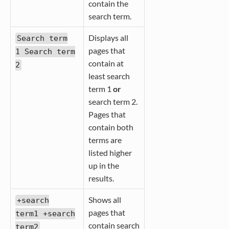
contain the
search term.
Displays all
Search term
pages that
1 Search term
contain at
2
least search
term 1
or
search term 2.
Pages that
contain both
terms are
listed higher
up in the
results.
Shows all
+search
pages that
term1 +search
contain search
term2