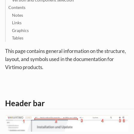
Contents
Notes
Links
Graphics
Tables
This page contains general information on the structure,
layout, and symbols used in the documentation for
Virtimo products.
Header bar