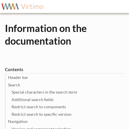
Virtimo
Information on the
documentation
Contents
Header bar
Search
Special characters in the search term
Additional search fields
Restrict search to components
Restrict search to specific version
Navigation
Version and component selection