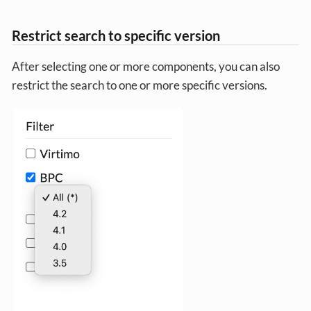
Restrict search to specific version
After selecting one or more components, you can also
restrict the search to one or more specific versions.