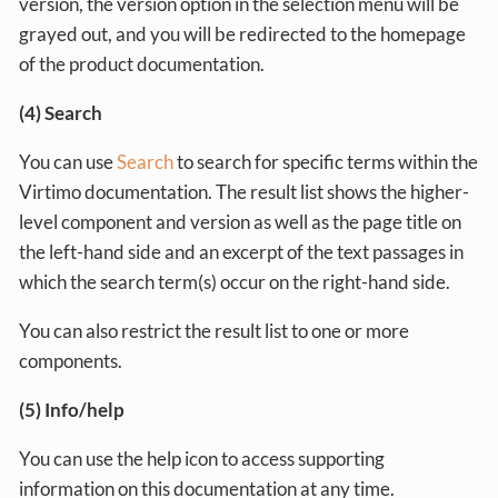
version, the version option in the selection menu will be
grayed out, and you will be redirected to the homepage
of the product documentation.
(4) Search
You can use
Search
to search for specific terms within the
Virtimo documentation. The result list shows the higher-
level component and version as well as the page title on
the left-hand side and an excerpt of the text passages in
which the search term(s) occur on the right-hand side.
You can also restrict the result list to one or more
components.
(5) Info/help
You can use the help icon to access supporting
information on this documentation at any time.