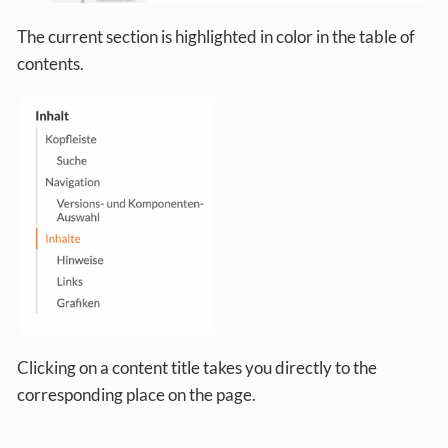
The current section is highlighted in color in the table of
contents.
Clicking on a content title takes you directly to the
corresponding place on the page.