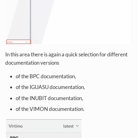
In this area there is again a quick selection for different
documentation versions
of the BPC documentation,
of the IGUASU documentation,
of the INUBIT documentation,
of the VIMON documentation.