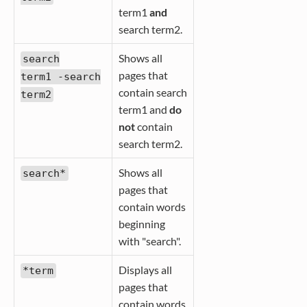
term1
and
search term2.
Shows all
search
pages that
term1 -search
contain search
term2
term1 and
do
not
contain
search term2.
Shows all
search*
pages that
contain words
beginning
with "search".
Displays all
*term
pages that
contain words