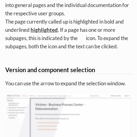
into general pages and the individual documentation for
the respective user groups.
The page currently called up is highlighted in bold and
underlined
highlighted
. If a page has one or more
subpages, this is indicated by the
icon. To expand the
subpages, both the icon and the text can be clicked.
Version and component selection
You can use the arrow to expand the selection window.