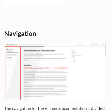
Navigation
The navigation for the Virtimo documentation is divided