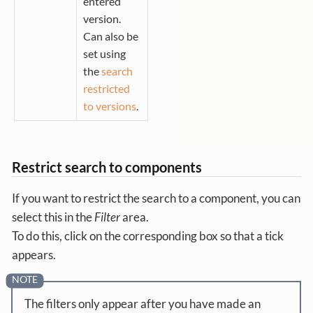
entered
version.
Can also be
set using
the
search
restricted
to versions
.
Restrict search to components
If you want to restrict the search to a component, you can
select this in the
Filter
area.
To do this, click on the corresponding box so that a tick
appears.
The filters only appear after you have made an