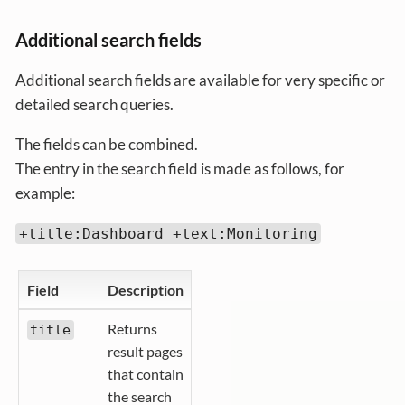
Additional search fields
Additional search fields are available for very specific or
detailed search queries.
The fields can be combined.
The entry in the search field is made as follows, for
example:
+title:Dashboard +text:Monitoring
Field
Description
Returns
title
result pages
that contain
the search