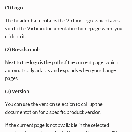
(1) Logo
The header bar contains the Virtimo logo, which takes
you to the Virtimo documentation homepage when you
click on it.
(2) Breadcrumb
Next to the logo is the path of the current page, which
automatically adapts and expands when you change
pages.
(3) Version
You can use the version selection to call up the
documentation for a specific product version.
If the current page is not available in the selected