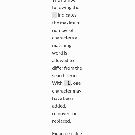
following the
indicates
~
the maximum
number of
characters a
matching
word is
allowed to
differ from the
search term.
With
,
one
~1
character may
have been
added,
removed, or
replaced.
Example using