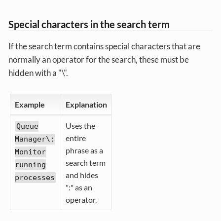
Special characters in the search term
If the search term contains special characters that are
normally an operator for the search, these must be
hidden with a "\".
Example
Explanation
Uses the
Queue
entire
Manager\:
phrase as a
Monitor
search term
running
and hides
processes
":" as an
operator.