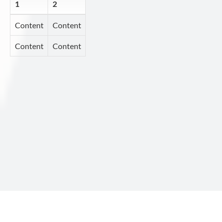
1
2
Content
Content
Content
Content