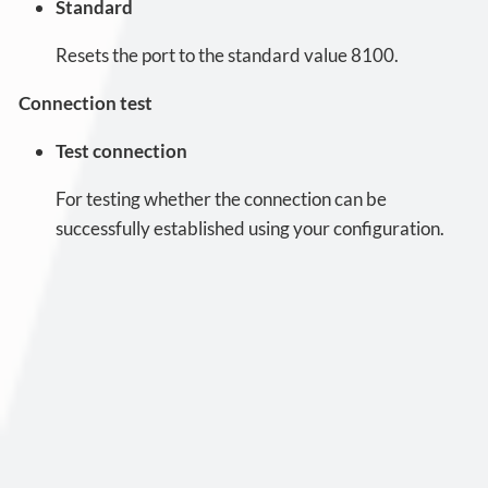
Standard
Resets the port to the standard value 8100.
Connection test
Test connection
For testing whether the connection can be
successfully established using your configuration.