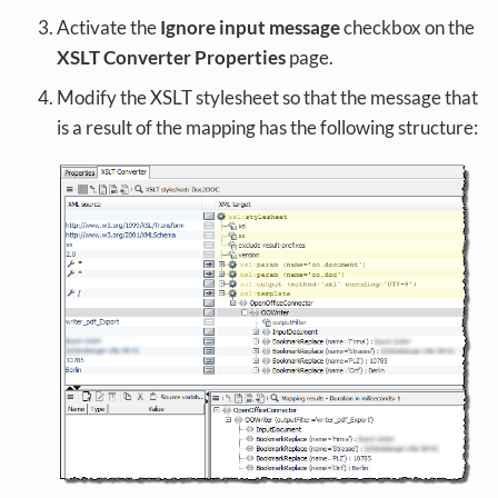
Activate the
Ignore input message
checkbox on the
XSLT Converter Properties
page.
Modify the XSLT stylesheet so that the message that
is a result of the mapping has the following structure: