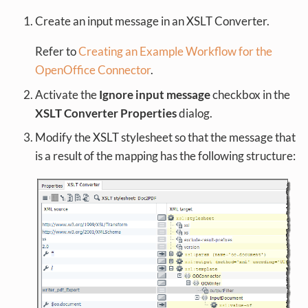
Create an input message in an XSLT Converter.
Refer to
Creating an Example Workflow for the
OpenOffice Connector
.
Activate the
Ignore input message
checkbox in the
XSLT Converter Properties
dialog.
Modify the XSLT stylesheet so that the message that
is a result of the mapping has the following structure: