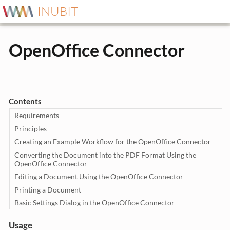
INUBIT
OpenOffice Connector
Contents
Requirements
Principles
Creating an Example Workflow for the OpenOffice Connector
Converting the Document into the PDF Format Using the
OpenOffice Connector
Editing a Document Using the OpenOffice Connector
Printing a Document
Basic Settings Dialog in the OpenOffice Connector
Usage