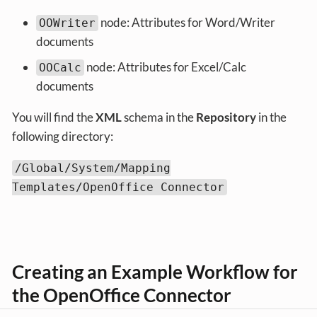
node: Attributes for Word/Writer
OOWriter
documents
node: Attributes for Excel/Calc
OOCalc
documents
You will find the
XML
schema in the
Repository
in the
following directory:
/Global/System/Mapping
Templates/OpenOffice Connector
Creating an Example Workflow for
the OpenOffice Connector