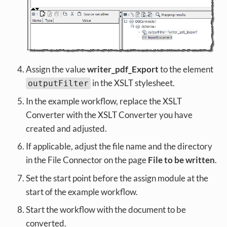
Assign the value
writer_pdf_Export
to the element
in the XSLT stylesheet.
outputFilter
In the example workflow, replace the XSLT
Converter with the XSLT Converter you have
created and adjusted.
If applicable, adjust the file name and the directory
in the File Connector on the page
File to be written
.
Set the start point before the assign module at the
start of the example workflow.
Start the workflow with the document to be
converted.