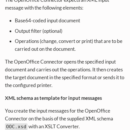
message with the following elements:
Base64-coded input document
Output filter (optional)
Operations (change, convert or print) that are to be
carried out on the document.
The OpenOffice Connector opens the specified input
document and carries out the operations. It then creates
the target document in the specified format or sends it to
the configured printer.
XML schema as template for input messages
You create the input messages for the OpenOffice
Connector on the basis of the supplied XML schema
with an XSLT Converter.
OOC.xsd