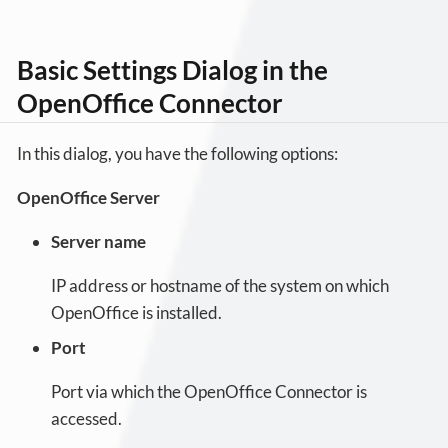
Basic Settings Dialog in the
OpenOffice Connector
In this dialog, you have the following options:
OpenOffice Server
Server name
IP address or hostname of the system on which
OpenOffice is installed.
Port
Port via which the OpenOffice Connector is
accessed.