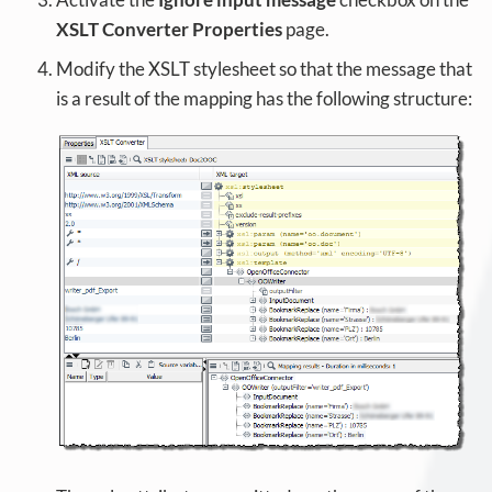
XSLT Converter Properties
page.
Modify the XSLT stylesheet so that the message that
is a result of the mapping has the following structure: