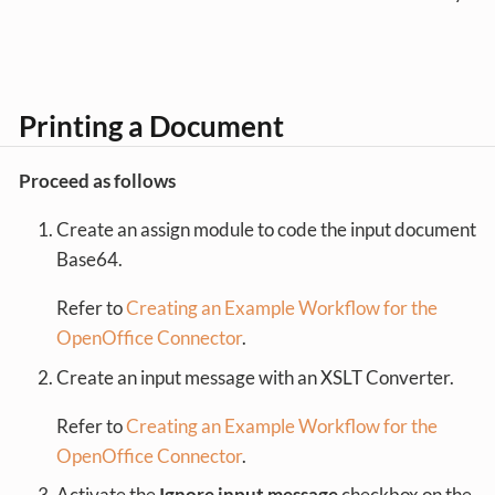
Printing a Document
Proceed as follows
Create an assign module to code the input document
Base64.
Refer to
Creating an Example Workflow for the
OpenOffice Connector
.
Create an input message with an XSLT Converter.
Refer to
Creating an Example Workflow for the
OpenOffice Connector
.
Activate the
Ignore input message
checkbox on the