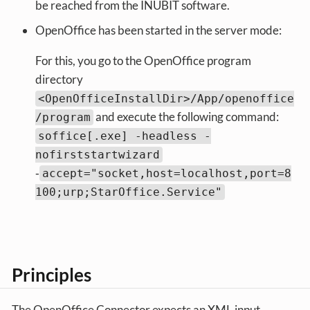
be reached from the INUBIT software.
OpenOffice has been started in the server mode:
For this, you go to the OpenOffice program
directory
<OpenOfficeInstallDir>/App/openoffice
and execute the following command:
/program
soffice[.exe] -headless -
nofirststartwizard
‑
accept="socket,host=localhost,port=8
100;urp;StarOffice.Service"
Principles
The OpenOffice Connector expects an XML input