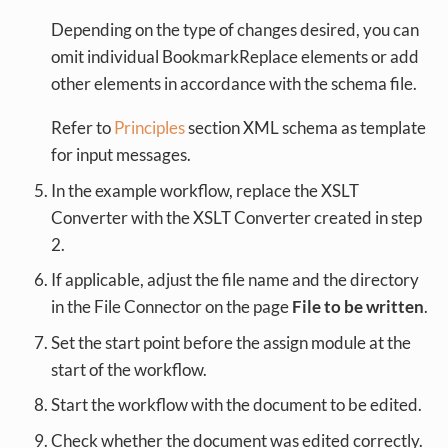
Depending on the type of changes desired, you can
omit individual BookmarkReplace elements or add
other elements in accordance with the schema file.
Refer to
Principles
section XML schema as template
for input messages.
In the example workflow, replace the XSLT
Converter with the XSLT Converter created in step
2.
If applicable, adjust the file name and the directory
in the File Connector on the page
File to be written
.
Set the start point before the assign module at the
start of the workflow.
Start the workflow with the document to be edited.
Check whether the document was edited correctly.