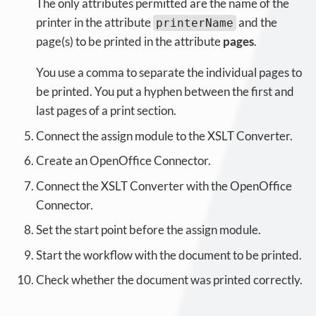
The only attributes permitted are the name of the
printer in the attribute
and the
printerName
page(s) to be printed in the attribute
pages
.
You use a comma to separate the individual pages to
be printed. You put a hyphen between the first and
last pages of a print section.
Connect the assign module to the XSLT Converter.
Create an OpenOffice Connector.
Connect the XSLT Converter with the OpenOffice
Connector.
Set the start point before the assign module.
Start the workflow with the document to be printed.
Check whether the document was printed correctly.