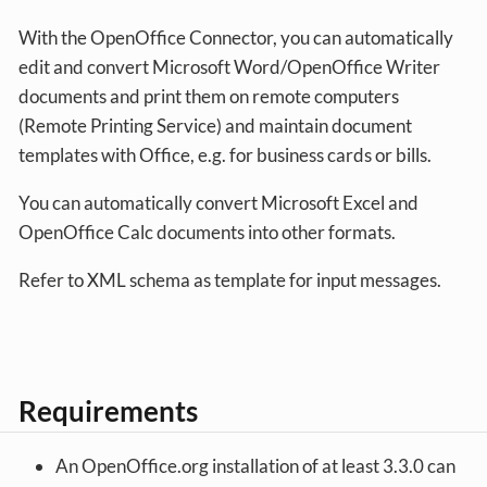
With the OpenOffice Connector, you can automatically
edit and convert Microsoft Word/OpenOffice Writer
documents and print them on remote computers
(Remote Printing Service) and maintain document
templates with Office, e.g. for business cards or bills.
You can automatically convert Microsoft Excel and
OpenOffice Calc documents into other formats.
Refer to XML schema as template for input messages.
Requirements
An OpenOffice.org installation of at least 3.3.0 can