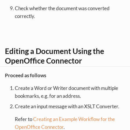
Check whether the document was converted
correctly.
Editing a Document Using the
OpenOffice Connector
Proceed as follows
Create a Word or Writer document with multiple
bookmarks, e.g. for an address.
Create an input message with an XSLT Converter.
Refer to
Creating an Example Workflow for the
OpenOffice Connector
.