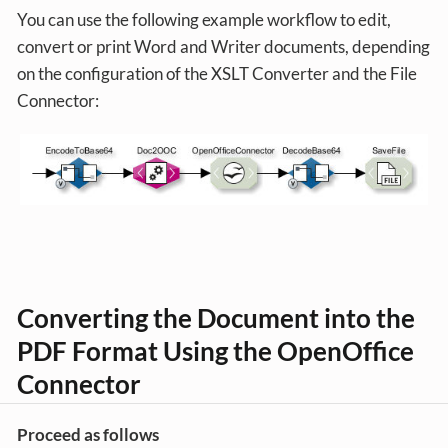
You can use the following example workflow to edit,
convert or print Word and Writer documents, depending
on the configuration of the XSLT Converter and the File
Connector:
Converting the Document into the
PDF Format Using the OpenOffice
Connector
Proceed as follows