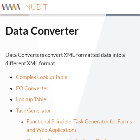
INUBIT
Data Converter
Data Converters convert XML-formatted data into a
different XML format.
Complex Lookup Table
FO Converter
Lookup Table
Task Generator
Functional Principle: Task Generator for Forms
and Web Applications