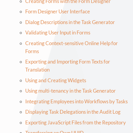
Creating Forms with the Form Designer
Form Designer User Interface
Dialog Descriptions in the Task Generator
Validating User Input in Forms
Creating Context-sensitive Online Help for
Forms
Exporting and Importing Form Texts for
Translation
Using and Creating Widgets
Using multi-tenancy in the Task Generator
Integrating Employees into Workflows by Tasks
Displaying Task Delegations in the Audit Log
Exporting JavaScript Files from the Repository
Transferring an Own UUID