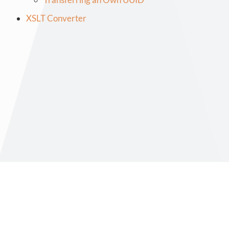
XSLT Converter